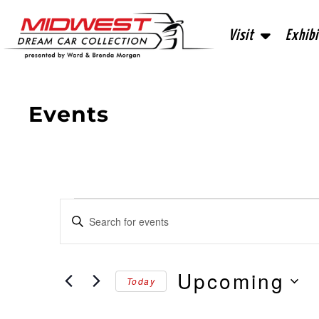
Visit
Exhibi
Events
Events
Enter
Keyword.
Search
Search
for
Events
and
by
Upcoming
Today
Keyword.
Views
Select
date.