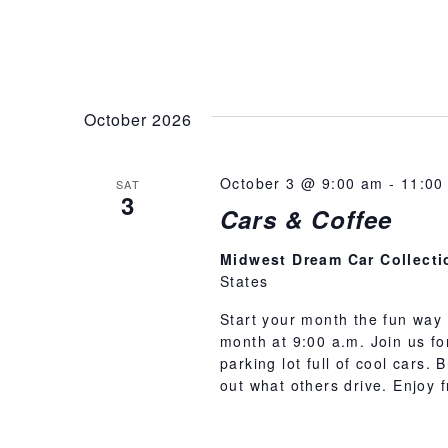
October 2026
October 3 @ 9:00 am
-
11:00
SAT
3
Cars & Coffee
Midwest Dream Car Collect
States
Start your month the fun way 
month at 9:00 a.m. Join us f
parking lot full of cool cars.
out what others drive. Enjoy