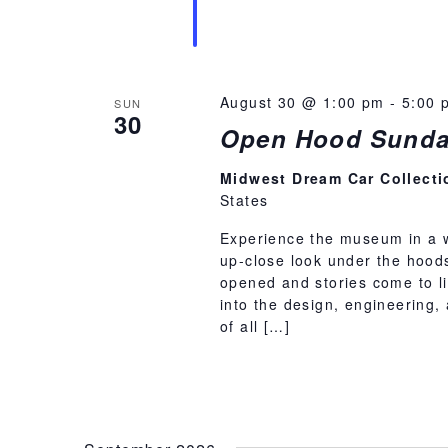
August 30 @ 1:00 pm
-
5:00 
SUN
30
Open Hood Sunda
Midwest Dream Car Collect
States
Experience the museum in a 
up-close look under the hoods
opened and stories come to li
into the design, engineering,
of all […]