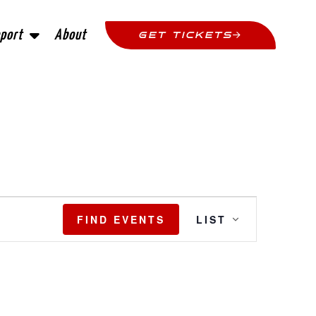
port
About
GET TICKETS
Event
FIND EVENTS
LIST
Views
Navigatio