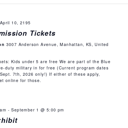
April 10, 2195
ission Tickets
ion
3007 Anderson Avenue, Manhattan, KS, United
kets: Kids under 5 are free We are part of the Blue
e-duty military in for free (Current program dates
ept. 7th, 2026 only!) If either of these apply,
et online for those.
 am
-
September 1 @ 5:00 pm
hibit