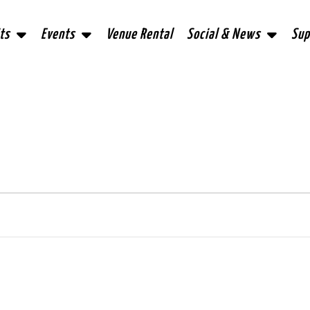
ts
Events
Venue Rental
Social & News
Sup