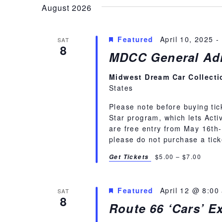
Navigation
August 2026
Featured
April 10, 2025
-
SAT
8
MDCC General Adm
Midwest Dream Car Collect
States
Please note before buying tic
Star program, which lets Activ
are free entry from May 16th-S
please do not purchase a tick
$5.00 – $7.00
Get Tickets
Featured
April 12 @ 8:00
SAT
8
Route 66 ‘Cars’ Ex