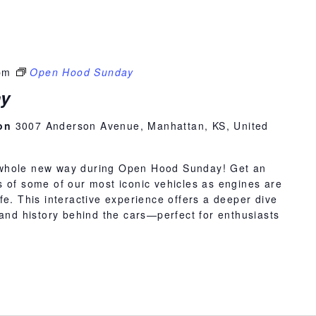
pm
Open Hood Sunday
y
ion
3007 Anderson Avenue, Manhattan, KS, United
whole new way during Open Hood Sunday! Get an
 of some of our most iconic vehicles as engines are
fe. This interactive experience offers a deeper dive
 and history behind the cars—perfect for enthusiasts