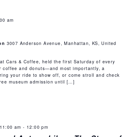
:00 am
ion
3007 Anderson Avenue, Manhattan, KS, United
at Cars & Coffee, held the first Saturday of every
or coffee and donuts—and most importantly, a
 Bring your ride to show off, or come stroll and check
 free museum admission until […]
11:00 am
-
12:00 pm