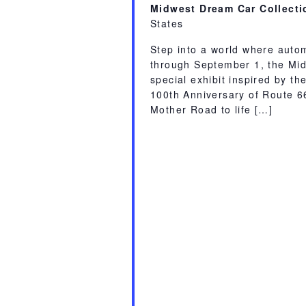
Midwest Dream Car Collect
States
Step into a world where auto
through September 1, the Mid
special exhibit inspired by th
100th Anniversary of Route 66.
Mother Road to life […]