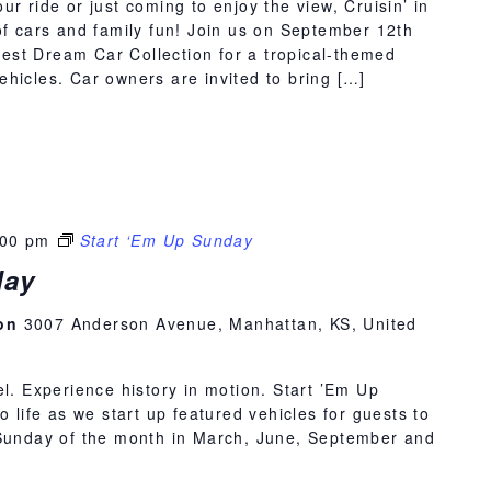
r ride or just coming to enjoy the view, Cruisin’ in
of cars and family fun! Join us on September 12th
st Dream Car Collection for a tropical-themed
hicles. Car owners are invited to bring […]
:00 pm
Start ‘Em Up Sunday
day
ion
3007 Anderson Avenue, Manhattan, KS, United
el. Experience history in motion. Start ’Em Up
o life as we start up featured vehicles for guests to
 Sunday of the month in March, June, September and