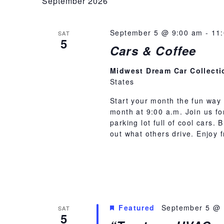
September 2026
September 5 @ 9:00 am
-
11
SAT
5
Cars & Coffee
Midwest Dream Car Collect
States
Start your month the fun way 
month at 9:00 a.m. Join us f
parking lot full of cool cars.
out what others drive. Enjoy
Featured
September 5 @ 
SAT
5