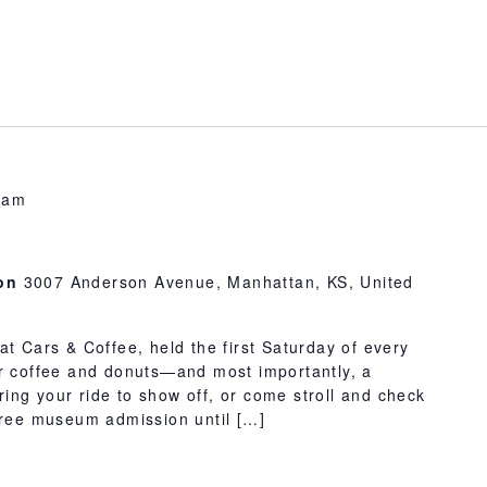
 am
ion
3007 Anderson Avenue, Manhattan, KS, United
at Cars & Coffee, held the first Saturday of every
or coffee and donuts—and most importantly, a
 Bring your ride to show off, or come stroll and check
 free museum admission until […]