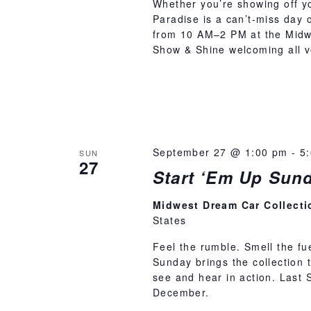
Whether you’re showing off you
Paradise is a can’t-miss day 
from 10 AM–2 PM at the Midwe
Show & Shine welcoming all ve
September 27 @ 1:00 pm
-
5
SUN
27
Start ‘Em Up Sun
Midwest Dream Car Collect
States
Feel the rumble. Smell the fu
Sunday brings the collection t
see and hear in action. Last
December.