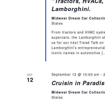
“Tractors, HVACs,
Lamborghini.
Midwest Dream Car Collect
States
From tractors and HVAC syste
supercars, the Lamborghini st
us for our next Tread Talk on
Lamborghini’s entrepreneuria
iconic names in automotive [
September 12 @ 10:00 am
-
SAT
12
Cruisin in Parad
Midwest Dream Car Collect
States