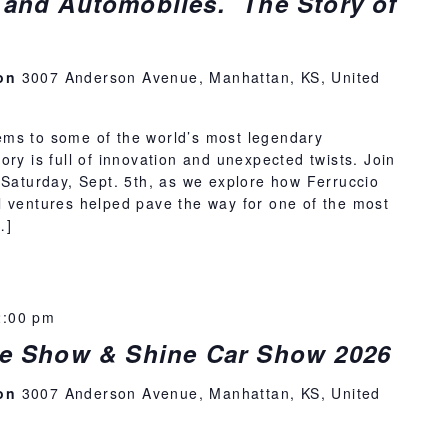
 and Automobiles. The Story of
ion
3007 Anderson Avenue, Manhattan, KS, United
ms to some of the world’s most legendary
ory is full of innovation and unexpected twists. Join
 Saturday, Sept. 5th, as we explore how Ferruccio
l ventures helped pave the way for one of the most
…]
2:00 pm
ise Show & Shine Car Show 2026
ion
3007 Anderson Avenue, Manhattan, KS, United