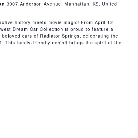
ion
3007 Anderson Avenue, Manhattan, KS, United
motive history meets movie magic! From April 12
west Dream Car Collection is proud to feature a
e beloved cars of Radiator Springs, celebrating the
 This family-friendly exhibit brings the spirit of the