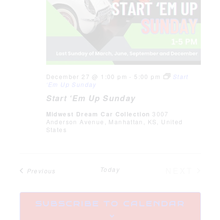
December 27 @ 1:00 pm
-
5:00 pm
Start
‘Em Up Sunday
Start ‘Em Up Sunday
Midwest Dream Car Collection
3007
Anderson Avenue, Manhattan, KS, United
States
EVE
Today
NEXT
Events
Previous
SUBSCRIBE TO CALENDAR