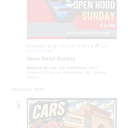
November 29 @ 1:00 pm
-
5:00 pm
Open
Hood Sunday
Open Hood Sunday
Midwest Dream Car Collection
3007
Anderson Avenue, Manhattan, KS, United
States
December 2026
SAT
5