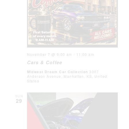
November 7 @ 9:00 am
-
11:00 am
Cars & Coffee
Midwest Dream Car Collection
3007
Anderson Avenue, Manhattan, KS, United
States
SUN
29