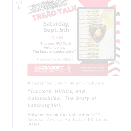
SAT
5
Featured
September 5 @ 11:00 am
-
12:00 pm
“Tractors, HVACs, and
Automobiles. The Story of
Lamborghini.
Midwest Dream Car Collection
3007
Anderson Avenue, Manhattan, KS, United
States