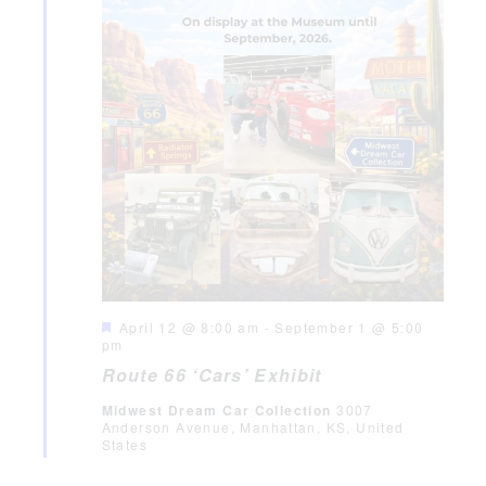
Featured
April 12 @ 8:00 am
-
September 1 @ 5:00
pm
Route 66 ‘Cars’ Exhibit
Midwest Dream Car Collection
3007
Anderson Avenue, Manhattan, KS, United
States