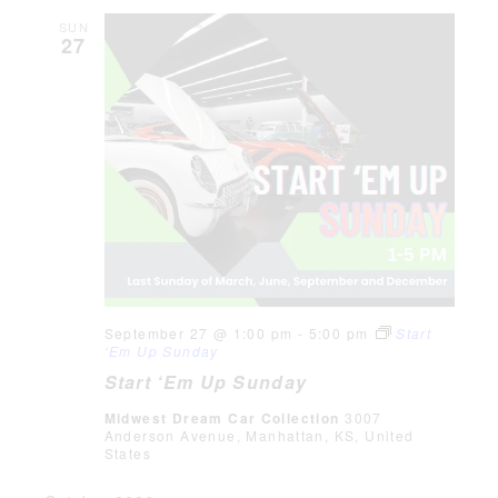
SUN
27
September 27 @ 1:00 pm
-
5:00 pm
Start
‘Em Up Sunday
Start ‘Em Up Sunday
Midwest Dream Car Collection
3007
Anderson Avenue, Manhattan, KS, United
States