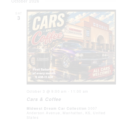
October 2026
SAT
3
October 3 @ 9:00 am
-
11:00 am
Cars & Coffee
Midwest Dream Car Collection
3007
Anderson Avenue, Manhattan, KS, United
States