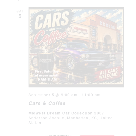
SAT
5
September 5 @ 9:00 am
-
11:00 am
Cars & Coffee
Midwest Dream Car Collection
3007
Anderson Avenue, Manhattan, KS, United
States