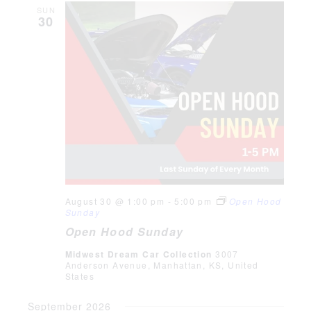
SUN
30
August 30 @ 1:00 pm
-
5:00 pm
Open Hood
Sunday
Open Hood Sunday
Midwest Dream Car Collection
3007
Anderson Avenue, Manhattan, KS, United
States
September 2026