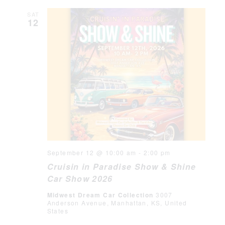
SAT
12
September 12 @ 10:00 am
-
2:00 pm
Cruisin in Paradise Show & Shine
Car Show 2026
Midwest Dream Car Collection
3007
Anderson Avenue, Manhattan, KS, United
States