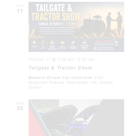
SUN
11
October 11 @ 1:00 pm
-
3:00 pm
Tailgate & Tractor Show
Midwest Dream Car Collection
3007
Anderson Avenue, Manhattan, KS, United
States
SUN
25