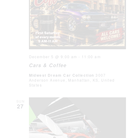
December 5 @ 9:00 am
-
11:00 am
Cars & Coffee
Midwest Dream Car Collection
3007
Anderson Avenue, Manhattan, KS, United
States
SUN
27