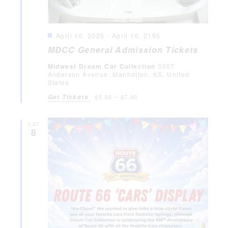
Featured
April 10, 2025
-
April 10, 2195
MDCC General Admission Tickets
Midwest Dream Car Collection
3007
Anderson Avenue, Manhattan, KS, United
States
Get Tickets
$5.00 – $7.00
SAT
8