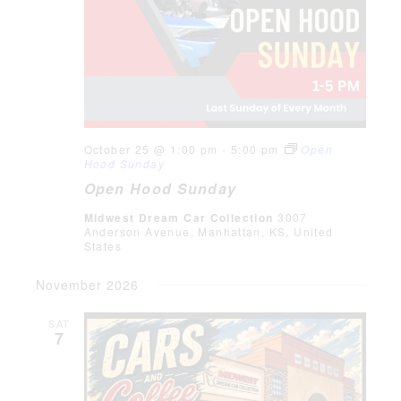
October 25 @ 1:00 pm
-
5:00 pm
Open
Hood Sunday
Open Hood Sunday
Midwest Dream Car Collection
3007
Anderson Avenue, Manhattan, KS, United
States
November 2026
SAT
7