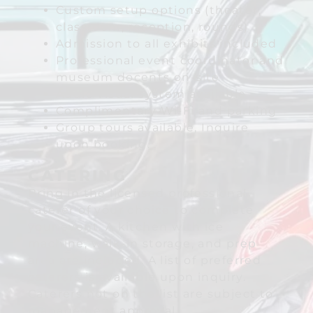
Custom setup options (theater,
classroom, reception, rounds)
Admission to all exhibits included
Professional event coordinator and
museum docents on-site
Audio visual system available
Complimentary Wi-Fi and parking
Group tours available, Inquire
upon booking.
CATERING
Bring in the licensed professional
caterer of your choice to complete
your event. A kitchen with ice
machine, walk-in storage, and prep
area are included. A list of preferred
caterers is available upon inquiry.
Caterers not on the list are subject to
management approval.