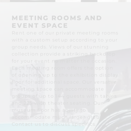
MEETING ROOMS AND
EVENT SPACE
Rent one of our private meeting rooms
with a custom setup according to your
group needs. Views of our stunning
collection provide a striking backdrop
for your event no matter the occasion.
Each meeting room offers the option
of opening up to the exhibition display
floor for additional space. Our versatile
meeting space can accommodate
groups of up to 144 guests with tables
and 225 with theater seating. Our
museum floor has ability to
accommodate much larger groups.
Contact us to discuss specifics.