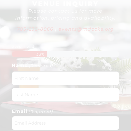
VENUE
INQUIRY
Please contact us for more
information, pricing and availability.
785-236-8866
|
events@mdccks.org
Step
1
of
3
33%
Name
(Required)
Email
(Required)