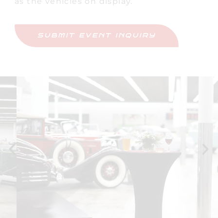
as the vehicles on display.
SUBMIT EVENT INQUIRY