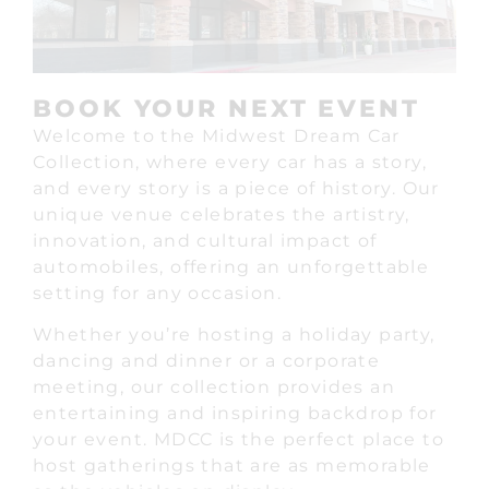
BOOK YOUR NEXT EVENT
Welcome to the Midwest Dream Car
Collection, where every car has a story,
and every story is a piece of history. Our
unique venue celebrates the artistry,
innovation, and cultural impact of
automobiles, offering an unforgettable
setting for any occasion.
Whether you’re hosting a holiday party,
dancing and dinner or a corporate
meeting, our collection provides an
entertaining and inspiring backdrop for
your event. MDCC is the perfect place to
host gatherings that are as memorable