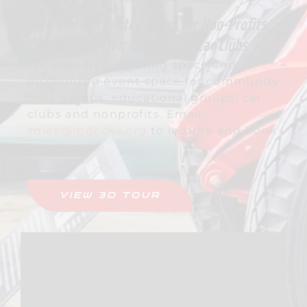
Free and Discounted Rates for Non-Profits,
Educational, Civic Groups and Car Clubs
We offer free meeting space and
discounted event space for community
civic groups, educational groups, car
clubs and nonprofits. Email
sales@mdccks.org
to inquire and book
today.
VIEW 3D TOUR