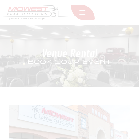
Venue Rental
BOOK YOUR EVENT