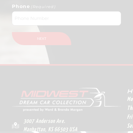
Phone
(Required)
H
Mo
Th
Fr
3007 Anderson Ave.
Sa
Manhattan, KS 66503 USA