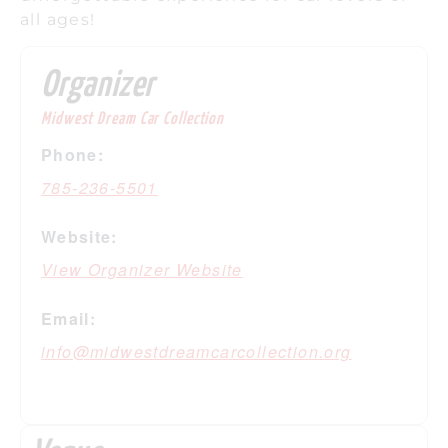
all ages!
Organizer
Midwest Dream Car Collection
Phone:
785-236-5501
Website:
View Organizer Website
Email:
info@midwestdreamcarcollection.org