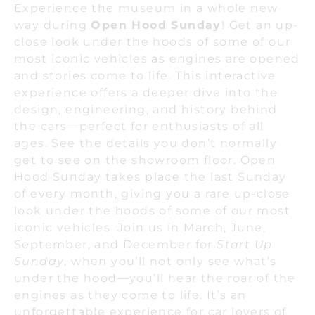
Experience the museum in a whole new
way during
Open Hood Sunday
! Get an up-
close look under the hoods of some of our
most iconic vehicles as engines are opened
and stories come to life. This interactive
experience offers a deeper dive into the
design, engineering, and history behind
the cars—perfect for enthusiasts of all
ages. See the details you don’t normally
get to see on the showroom floor. Open
Hood Sunday takes place the last Sunday
of every month, giving you a rare up-close
look under the hoods of some of our most
iconic vehicles. Join us in March, June,
September, and December for
Start Up
Sunday
, when you’ll not only see what’s
under the hood—you’ll hear the roar of the
engines as they come to life. It’s an
unforgettable experience for car lovers of