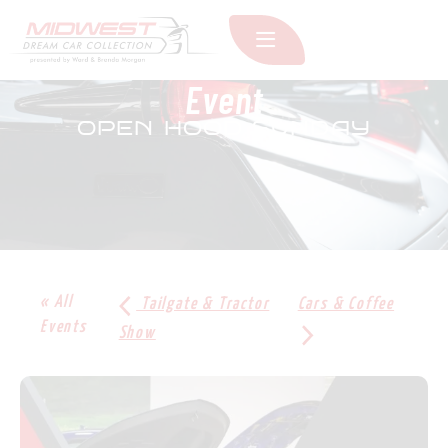
Event
OPEN HOOD SUNDAY
« All
Tailgate & Tractor
Cars & Coffee
Events
Show