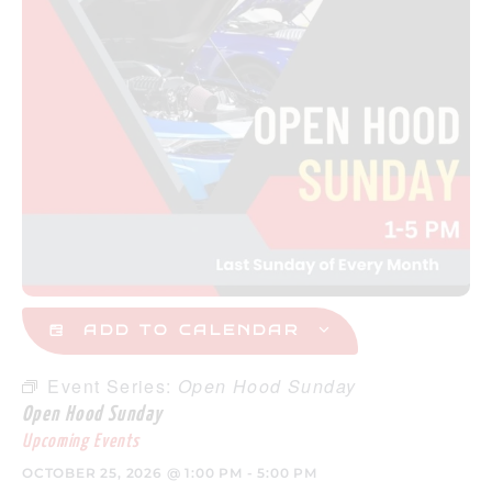
ADD TO CALENDAR
Event Series:
Open Hood Sunday
Open Hood Sunday
Upcoming Events
OCTOBER 25, 2026
@
1:00 PM
-
5:00 PM