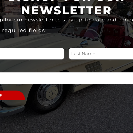
In stock
NEWSLETTER
ADD TO CART
p for our newsletter to stay up-to-date and conn
Share
s required fields
 US
SUPPORT
ABOUT
Memberships
Home
Volunteer
About