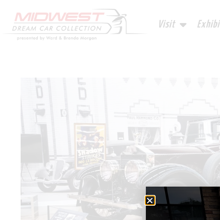
Visit
Exhibi