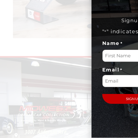
Signu
"
" indicate
*
Name
*
Email
*
VISIT
Plan Your
Visit
3007 Anderson Ave.