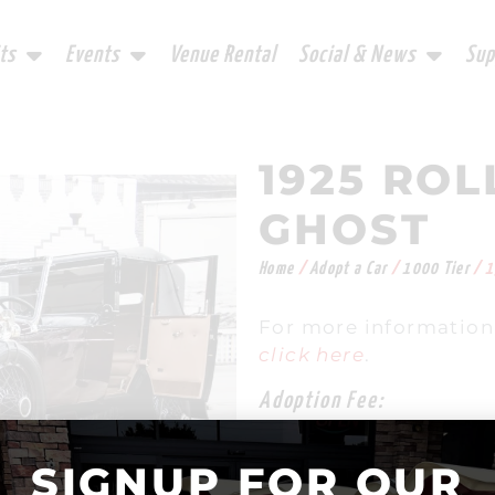
ts
Events
Venue Rental
Social & News
Sup
1925 ROL
GHOST
Home
/
Adopt a Car
/
1000 Tier
/ 1
For more information 
click here
.
Adoption Fee:
$
1,000.00
SIGNUP FOR OUR