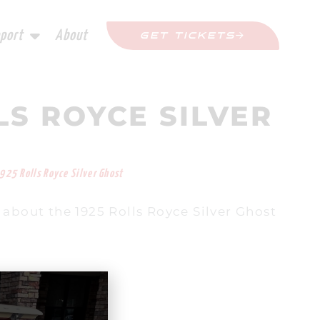
port
About
GET TICKETS
LS ROYCE SILVER
925 Rolls Royce Silver Ghost
about the 1925 Rolls Royce Silver Ghost