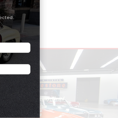
ected.
HOURS
Monday – Wednesday:
Closed
Thursday:
1pm-5pm
Friday:
1pm-5pm