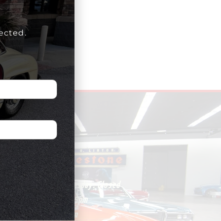
ected.
HOURS
Monday – Wednesday:
Closed
Thursday:
1pm-5pm
Friday:
1pm-5pm