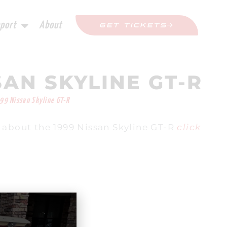
port
About
GET TICKETS
SAN SKYLINE GT-R
99 Nissan Skyline GT-R
 about the 1999 Nissan Skyline GT-R
click