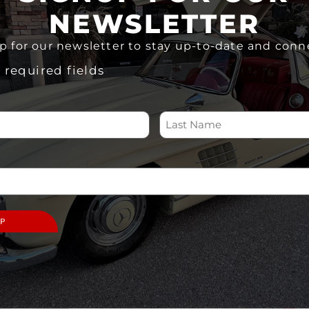
ADD TO CART
NEWSLETTER
Share
p for our newsletter to stay up-to-date and conn
s required fields
 US
SUPPORT
ABOUT
Memberships
Home
Volunteer
About