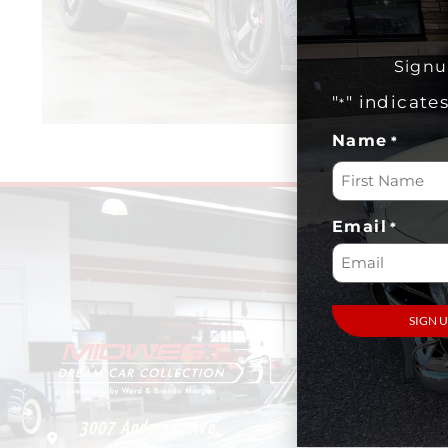
Signu
"
" indicate
*
Name
*
Email
*
VISIT
Plan Your
Visit
3007 Anderson Ave.