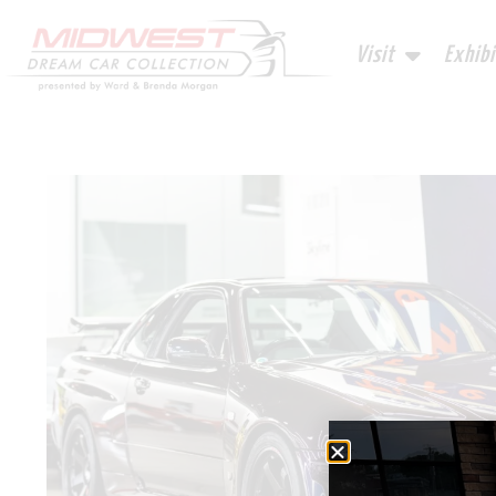
Visit
Exhibi