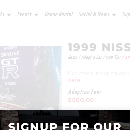
ts
Events
Venue Rental
Social & News
Sup
1999 NIS
Home
/
Adopt a Car
/
500 Tier
/ 19
For more information
here
.
Adoption Fee:
$
500.00
In stock
SIGNUP FOR OUR