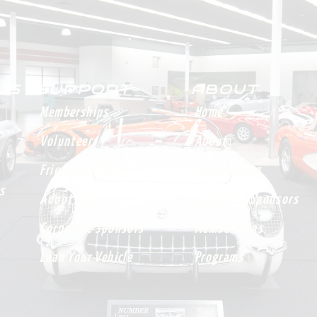
 US
SUPPORT
ABOUT
Memberships
Home
Volunteer
About
Friends Of MDCC
News & Blog
s
Adopt A Car
Corporate Sponsors
Corporate Sponsors
Memberships
Loan Your Vehicle
Programs