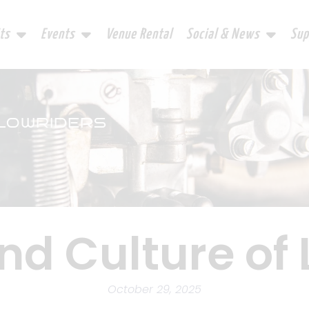
ts
Events
Venue Rental
Social & News
Sup
 LOWRIDERS
nd Culture of
October 29, 2025