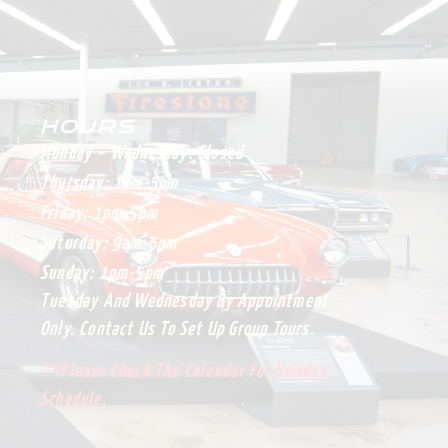
HOURS
Monday – Wednesday:
Closed
Thursday:
1pm-5pm
Friday:
1pm-5pm
Saturday:
9am-5pm
Sunday:
1pm-5pm
Tuesday And Wednesday By Appointment
Only. Contact Us To Set Up Group Tours.
**Please Check The Calendar For Holiday
Schedule.