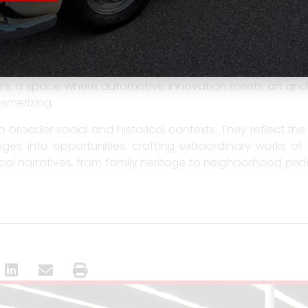
ection, mentorship, and passing traditions from one ge
genuity, and self-expression.
bit brings these stories to life. Visitors can get up cl
hind hydraulic systems, while discovering the artists,
It’s a space where automotive innovation meets art and
smerizing.
o broader social and historical contexts. They reflect the
es into opportunities, crafting extraordinary works of
ical narratives, from family heritage to neighborhood pride