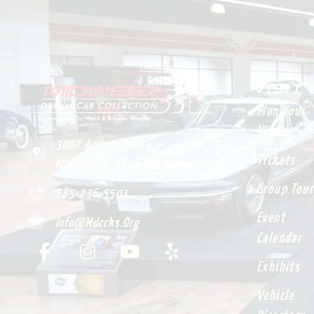
VISIT
Plan Your
Visit
3007 Anderson Ave.
Tickets
Manhattan, KS 66503 USA
Group Tour
785-236-5501
Event
Info@mdccks.org
Calendar
Exhibits
Vehicle