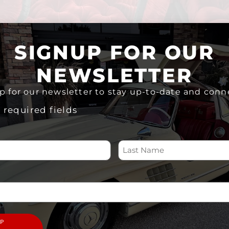
SIGNUP FOR OUR
NEWSLETTER
p for our newsletter to stay up-to-date and conn
s required fields
re rolling canvases, statements of style, and powerful ex
 century Southern California, these classic cars were 
nt, intricate murals, and hydraulic systems that let them
reativity with cultural pride in ways that go far beyond th
 wheels and paint. They’re at the heart of a vibrant life
bration of artistry and heritage. Car clubs, parades, a