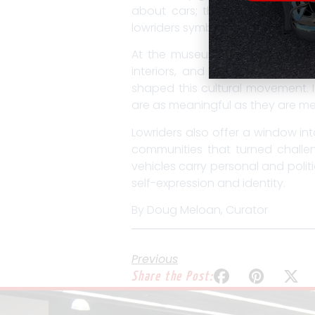
about cars; they’re about conn
lowriders symbolize resilience, in
At the museum, our lowrider exhi
interiors, and the mechanics be
shaped this cultural movement. 
are as meaningful as they are me
Lowriders also offer a window int
communities that turned challeng
vehicles carry personal and polit
self-expression and identity.
By Doug Meloan, Curator
Previous
Share the Post: