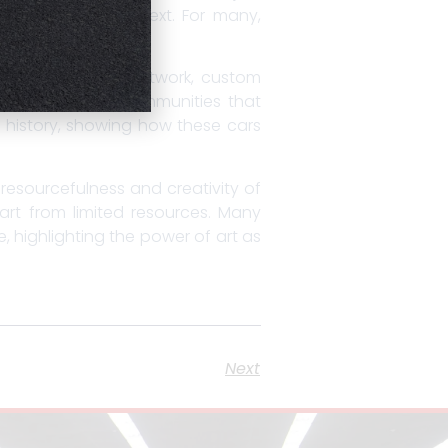
neration to the next. For many,
ose to dazzling paintwork, custom
 mechanics, and communities that
 history, showing how these cars
 resourcefulness and creativity of
 art from limited resources. Many
, highlighting the power of art as
Next