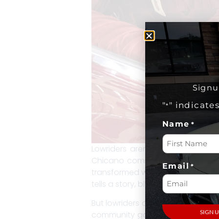
Signu
"
" indicate
*
Name
*
Lowriders aren’t just cars—they’
Chicano communities of mid-20th
Email
*
transformed with eye-popping pai
tells a story, blending personal c
But lowriders are about more than
community gatherings into a cele