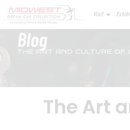
Visit
Exhibi
Blog
THE ART AND CULTURE OF
The Art a