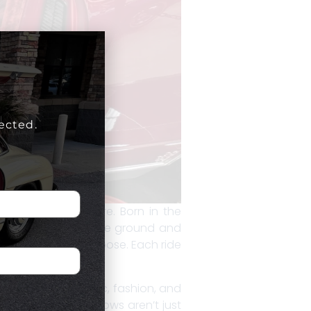
ected.
pressions of culture. Born in the
lowered closer to the ground and
 hop, bounce, and pose. Each ride
e automotive world.
style—blending music, fashion, and
nd neighborhood shows aren’t just