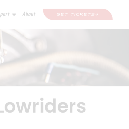
port
About
GET TICKETS
 Lowriders