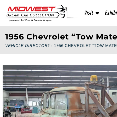
Visit
Exhibi
1956 Chevrolet “Tow Mate
VEHICLE DIRECTORY
1956 CHEVROLET “TOW MATE
›