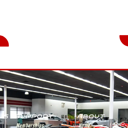
n
St
 US
SUPPORT
ABOUT
Memberships
Home