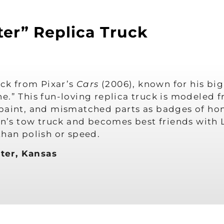
er” Replica Truck
uck from Pixar’s
Cars
(2006), known for his big
e.” This fun-loving replica truck is modeled f
paint, and mismatched parts as badges of hon
own’s tow truck and becomes best friends wit
than polish or speed.
ter, Kansas