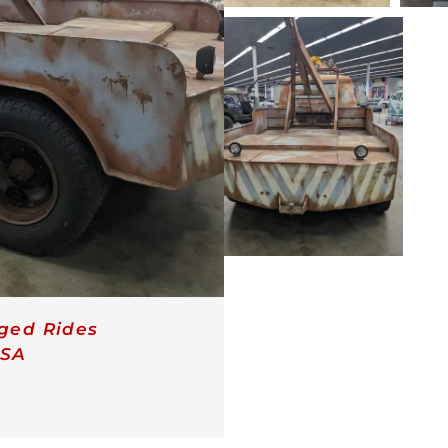
ged Rides
SA