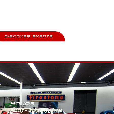
Upcoming Events
ay Updated And Never Miss Out
DISCOVER EVENTS
HOURS
Monday – Wednesday:
Closed