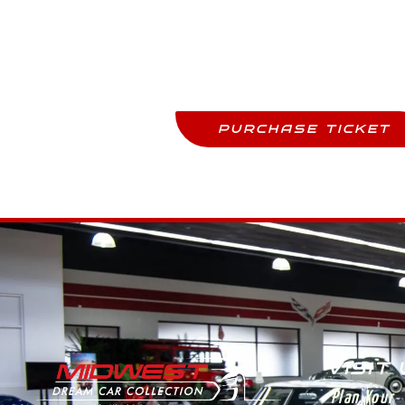
Purchase Tickets
Come See This Car In Perso
PURCHASE TICKET
VISIT
Plan Your