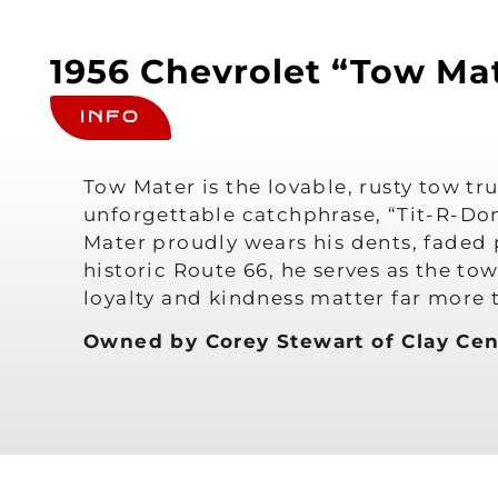
1956 Chevrolet “Tow Mat
INFO
Tow Mater is the lovable, rusty tow tr
unforgettable catchphrase, “Tit-R-Don
Mater proudly wears his dents, faded 
historic Route 66, he serves as the t
loyalty and kindness matter far more 
Owned by Corey Stewart of Clay Cen