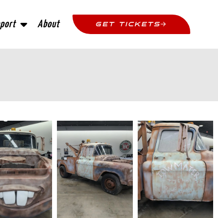
port
About
GET TICKETS