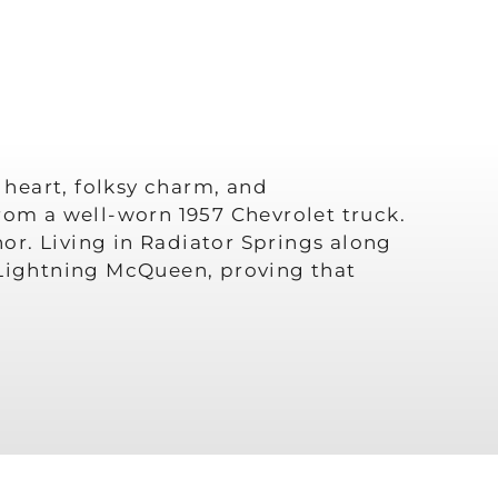
 heart, folksy charm, and
rom a well-worn 1957 Chevrolet truck.
or. Living in Radiator Springs along
h Lightning McQueen, proving that