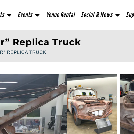
ts
Events
Venue Rental
Social & News
Sup
r” Replica Truck
R” REPLICA TRUCK