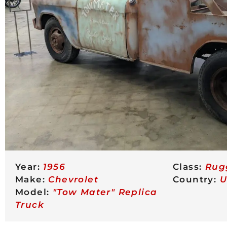
Year:
1956
Class:
Rug
Make:
Chevrolet
Country:
U
Model:
"Tow Mater" Replica
Truck