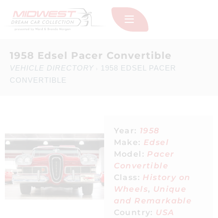
1958 Edsel Pacer Convertible
VEHICLE DIRECTORY
1958 EDSEL PACER
›
CONVERTIBLE
Year:
1958
Make:
Edsel
Model:
Pacer
Convertible
Class:
History on
Wheels
,
Unique
and Remarkable
Country:
USA