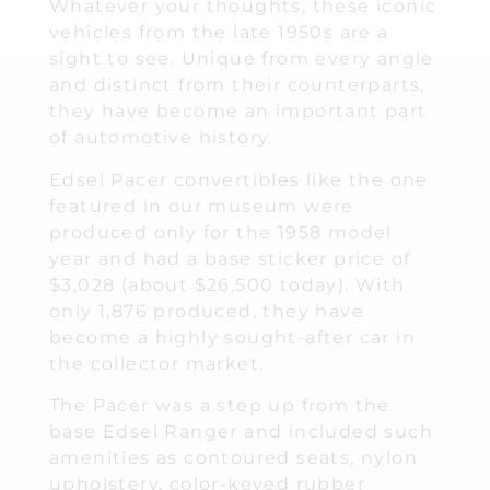
Whatever your thoughts, these iconic
vehicles from the late 1950s are a
sight to see. Unique from every angle
and distinct from their counterparts,
they have become an important part
of automotive history.
Edsel Pacer convertibles like the one
featured in our museum were
produced only for the 1958 model
year and had a base sticker price of
$3,028 (about $26,500 today). With
only 1,876 produced, they have
become a highly sought-after car in
the collector market.
The Pacer was a step up from the
base Edsel Ranger and included such
amenities as contoured seats, nylon
upholstery, color-keyed rubber