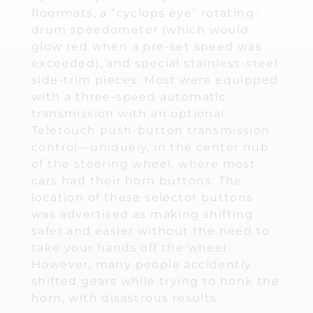
floormats, a “cyclops eye” rotating-
drum speedometer (which would
glow red when a pre-set speed was
exceeded), and special stainless-steel
side-trim pieces. Most were equipped
with a three-speed automatic
transmission with an optional
Teletouch push-button transmission
control—uniquely, in the center hub
of the steering wheel, where most
cars had their horn buttons. The
location of these selector buttons
was advertised as making shifting
safer and easier without the need to
take your hands off the wheel.
However, many people accidently
shifted gears while trying to honk the
horn, with disastrous results.