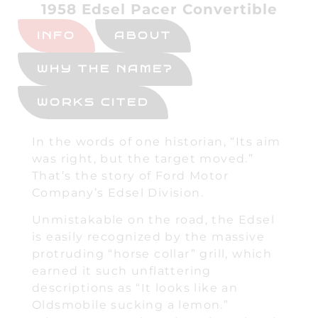
1958 Edsel Pacer Convertible
INFO
ABOUT
WHY THE NAME?
WORKS CITED
In the words of one historian, “Its aim
was right, but the target moved.”
That’s the story of Ford Motor
Company’s Edsel Division.
Unmistakable on the road, the Edsel
is easily recognized by the massive
protruding “horse collar” grill, which
earned it such unflattering
descriptions as “It looks like an
Oldsmobile sucking a lemon.”