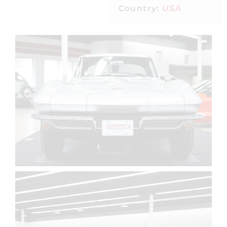
Country:
USA