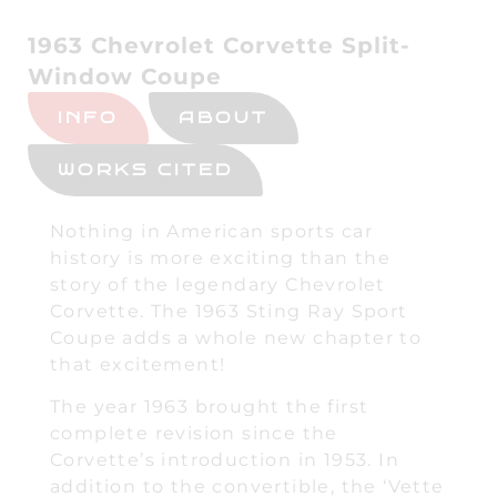
1963 Chevrolet Corvette Split-
Window Coupe
INFO
ABOUT
WORKS CITED
Nothing in American sports car
history is more exciting than the
story of the legendary Chevrolet
Corvette. The 1963 Sting Ray Sport
Coupe adds a whole new chapter to
that excitement!
The year 1963 brought the first
complete revision since the
Corvette’s introduction in 1953. In
addition to the convertible, the ‘Vette