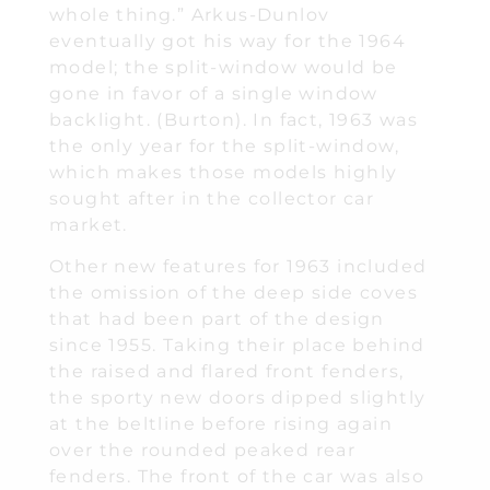
whole thing.” Arkus-Dunlov
eventually got his way for the 1964
model; the split-window would be
gone in favor of a single window
backlight. (Burton). In fact, 1963 was
the only year for the split-window,
which makes those models highly
sought after in the collector car
market.
Other new features for 1963 included
the omission of the deep side coves
that had been part of the design
since 1955. Taking their place behind
the raised and flared front fenders,
the sporty new doors dipped slightly
at the beltline before rising again
over the rounded peaked rear
fenders. The front of the car was also