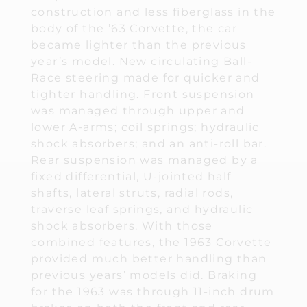
construction and less fiberglass in the
body of the ’63 Corvette, the car
became lighter than the previous
year’s model. New circulating Ball-
Race steering made for quicker and
tighter handling. Front suspension
was managed through upper and
lower A-arms; coil springs; hydraulic
shock absorbers; and an anti-roll bar.
Rear suspension was managed by a
fixed differential, U-jointed half
shafts, lateral struts, radial rods,
traverse leaf springs, and hydraulic
shock absorbers. With those
combined features, the 1963 Corvette
provided much better handling than
previous years’ models did. Braking
for the 1963 was through 11-inch drum