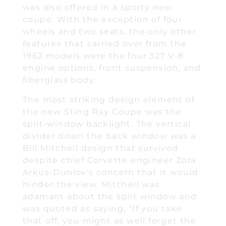
was also offered in a sporty new
coupe. With the exception of four
wheels and two seats, the only other
features that carried over from the
1962 models were the four 327 V-8
engine options, front suspension, and
fiberglass body.
The most striking design element of
the new Sting Ray Coupe was the
split-window backlight. The vertical
divider down the back window was a
Bill Mitchell design that survived
despite chief Corvette engineer Zora
Arkus-Dunlov’s concern that it would
hinder the view. Mitchell was
adamant about the split window and
was quoted as saying, “If you take
that off, you might as well forget the