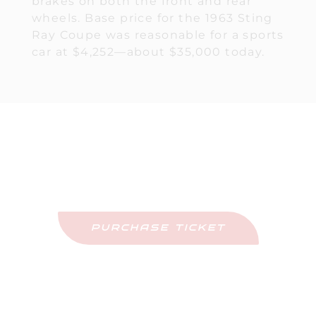
brakes on both the front and rear
wheels. Base price for the 1963 Sting
Ray Coupe was reasonable for a sports
car at $4,252—about $35,000 today.
Purchase Tickets
Come See This Car In Person
PURCHASE TICKET