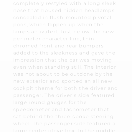
completely restyled with a long sleek
nose that housed hidden headlamps
concealed in flush-mounted pivotal
pods, which flipped up when the
lamps activated. Just below the new
perimeter character line, thin
chromed front and rear bumpers
added to the sleekness and gave the
impression that the car was moving
even when standing still. The interior
was not about to be outdone by the
new exterior and sported an all new
cockpit theme for both the driver and
passenger. The driver’s side featured
large round gauges for the
speedometer and tachometer that
sat behind the three-spoke steering
wheel. The passenger side featured a
large center glove box. In the middle