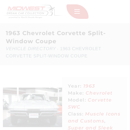
1963 Chevrolet Corvette Split-
Window Coupe
VEHICLE DIRECTORY
1963 CHEVROLET
›
CORVETTE SPLIT-WINDOW COUPE
Year:
1963
Make:
Chevrolet
Model:
Corvette
SWC
Class:
Muscle Icons
and Customs
,
Super and Sleek