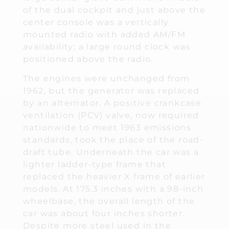
of the dual cockpit and just above the
center console was a vertically
mounted radio with added AM/FM
availability; a large round clock was
positioned above the radio.
The engines were unchanged from
1962, but the generator was replaced
by an alternator. A positive crankcase
ventilation (PCV) valve, now required
nationwide to meet 1963 emissions
standards, took the place of the road-
draft tube. Underneath the car was a
lighter ladder-type frame that
replaced the heavier X frame of earlier
models. At 175.3 inches with a 98-inch
wheelbase, the overall length of the
car was about four inches shorter.
Despite more steel used in the