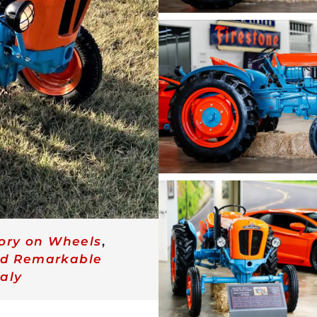
tory on Wheels
,
nd Remarkable
taly