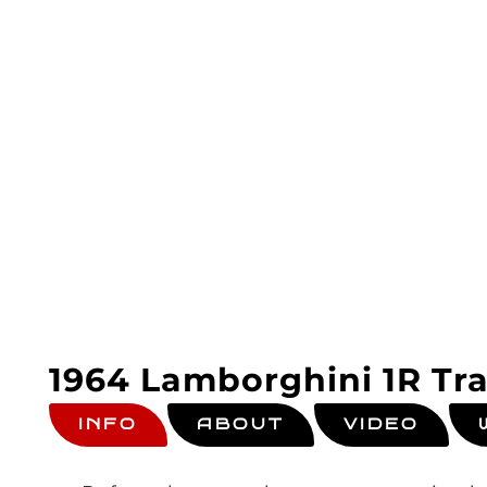
1964 Lamborghini 1R Tra
INFO
ABOUT
VIDEO