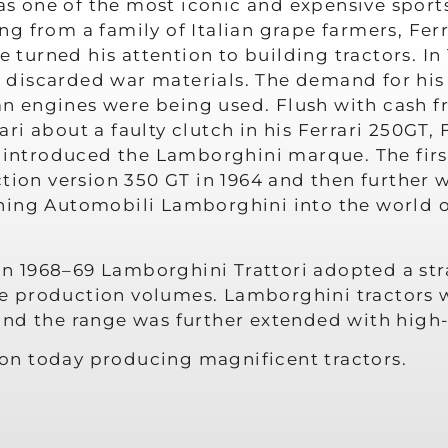
 one of the most iconic and expensive sports
g from a family of Italian grape farmers, Fer
he turned his attention to building tractors. 
om discarded war materials. The demand for his
ian engines were being used. Flush with cash f
ri about a faulty clutch in his Ferrari 250GT
nd introduced the Lamborghini marque. The fi
tion version 350 GT in 1964 and then further w
ing Automobili Lamborghini into the world of 
, in 1968–69 Lamborghini Trattori adopted a s
he production volumes. Lamborghini tractors wer
and the range was further extended with hig
tion today producing magnificent tractors.