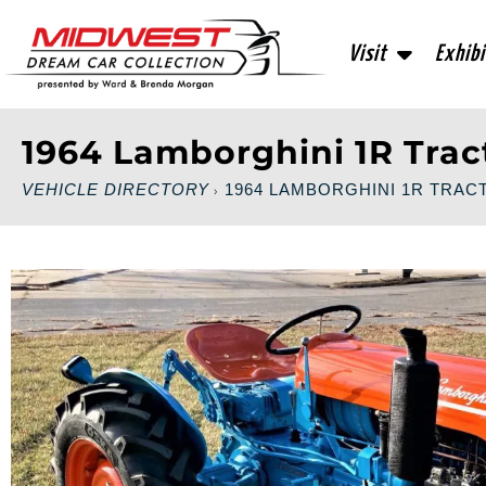
Visit
Exhibi
1964 Lamborghini 1R Trac
VEHICLE DIRECTORY
1964 LAMBORGHINI 1R TRAC
›