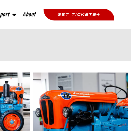
port
About
GET TICKETS