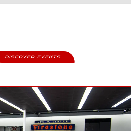
Upcoming Events
ay Updated And Never Miss Out
DISCOVER EVENTS