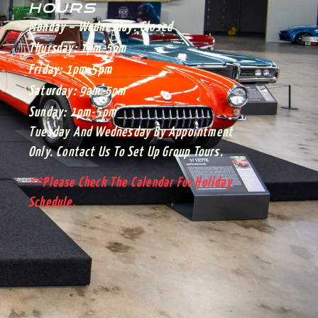
HOURS
Monday – Wednesday:
Closed
Thursday:
1pm-5pm
Friday:
1pm-5pm
Saturday:
9am-5pm
Sunday:
1pm-5pm
Tuesday And Wednesday By Appointment
Only. Contact Us To Set Up Group Tours.
**Please Check The Calendar For Holiday
Schedule.