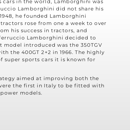
 cars in the world, Lamborghini was
ruccio Lamborghini did not share his
In 1948, he founded Lamborghini
 tractors rose from one a week to over
rom his success in tractors, and
, Ferruccio Lamborghini decided to
rst model introduced was the 350TGV
ith the 400GT 2+2 in 1966. The highly
super sports cars it is known for
trategy aimed at improving both the
e the first in Italy to be fitted with
h-power models.