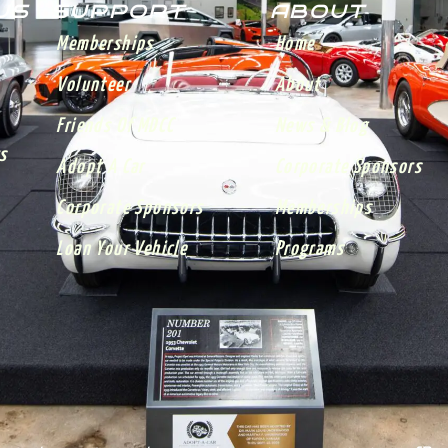
 US
SUPPORT
ABOUT
Memberships
Home
Volunteer
About
Friends Of MDCC
News & Blog
s
Adopt A Car
Corporate Sponsors
Corporate Sponsors
Memberships
Loan Your Vehicle
Programs