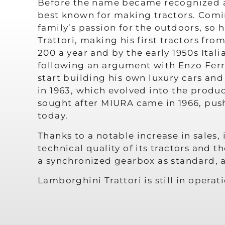
Before the name became recognized as
best known for making tractors. Comin
family’s passion for the outdoors, so 
Trattori, making his first tractors fr
200 a year and by the early 1950s Ital
following an argument with Enzo Ferra
start building his own luxury cars a
in 1963, which evolved into the produc
sought after MIURA came in 1966, push
today.
Thanks to a notable increase in sales
technical quality of its tractors and t
a synchronized gearbox as standard, 
Lamborghini Trattori is still in opera