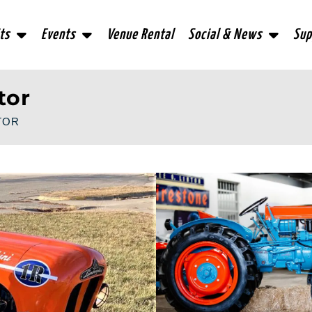
ts
Events
Venue Rental
Social & News
Sup
tor
TOR