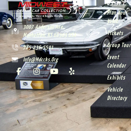
VISIT
Plan Your
Visit
3007 Anderson Ave.
Tickets
Manhattan, KS 66503 USA
Group Tour
785-236-5501
Event
Info@mdccks.org
Calendar
Exhibits
Vehicle
Directory