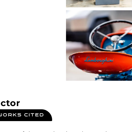
ctor
WORKS CITED