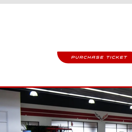
Purchase Tickets
Come See This Car In Perso
PURCHASE TICKET