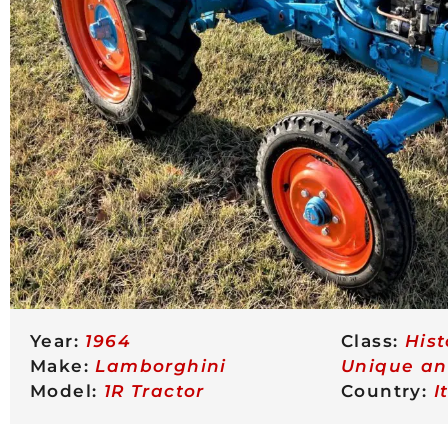
Year:
1964
Class:
His
Make:
Lamborghini
Unique a
Model:
1R Tractor
Country:
I