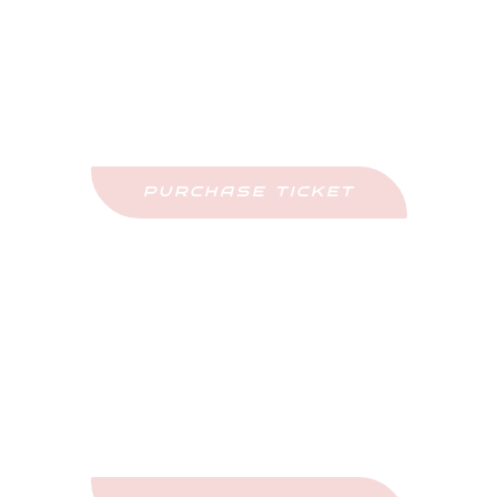
Purchase Tickets
Come See This Car In Person
PURCHASE TICKET
Upcoming Events
Stay Updated And Never Miss Out