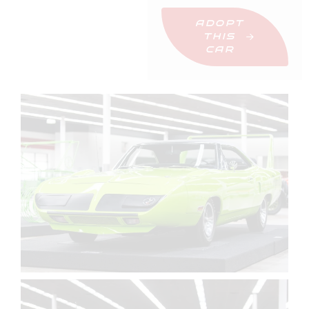
ADOPT
THIS
CAR