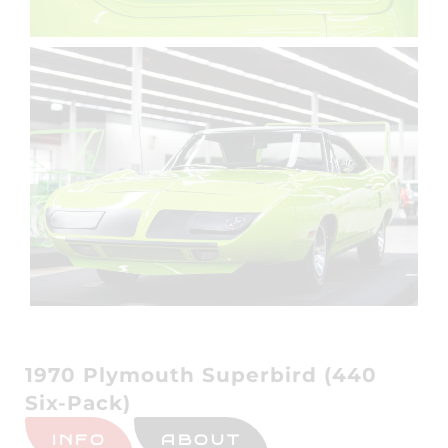
1970 Plymouth Superbird (440
Six-Pack)
INFO
ABOUT