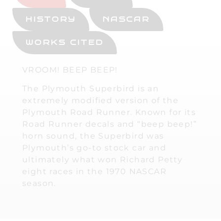
HISTORY
NASCAR
WORKS CITED
VROOM! BEEP BEEP!
The Plymouth Superbird is an
extremely modified version of the
Plymouth Road Runner. Known for its
Road Runner decals and “beep beep!”
horn sound, the Superbird was
Plymouth’s go-to stock car and
ultimately what won Richard Petty
eight races in the 1970 NASCAR
season.