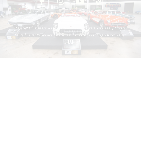
Copyright © Midwest Dream Car Collection. All Rights Reserved. |
Privacy
Policy
|
Terms Of Service
|
Disclaimer
| Powered By
Conceptualized Design