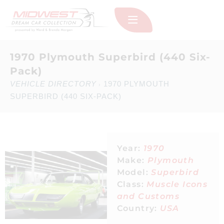
1970 Plymouth Superbird (440 Six-
Pack)
VEHICLE DIRECTORY
1970 PLYMOUTH
›
SUPERBIRD (440 SIX-PACK)
Year:
1970
Make:
Plymouth
Model:
Superbird
Class:
Muscle Icons
and Customs
Country:
USA