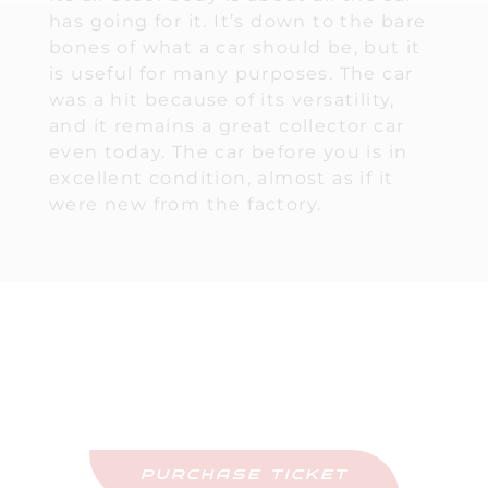
has going for it. It’s down to the bare
bones of what a car should be, but it
is useful for many purposes. The car
was a hit because of its versatility,
and it remains a great collector car
even today. The car before you is in
excellent condition, almost as if it
were new from the factory.
Purchase Tickets
Come See This Car In Person
PURCHASE TICKET