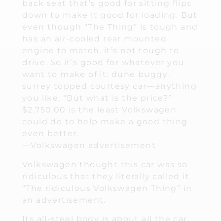
back seat that’s good for sitting flips
down to make it good for loading. But
even though “The Thing” is tough and
has an air-cooled rear mounted
engine to match, it’s not tough to
drive. So it’s good for whatever you
want to make of it: dune buggy,
surrey topped courtesy car—anything
you like. “But what is the price?”
$2,750.00 is the least Volkswagen
could do to help make a good thing
even better.
—Volkswagen advertisement
Volkswagen thought this car was so
ridiculous that they literally called it
“The ridiculous Volkswagen Thing” in
an advertisement.
Its all-steel body is about all the car