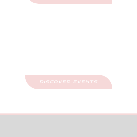
Upcoming Events
Stay Updated And Never Miss Out
DISCOVER EVENTS