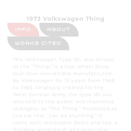
1973 Volkswagen Thing
INFO
ABOUT
WORKS CITED
The Volkswagen Type 181, also known
as the “Thing,” is a two-wheel drive,
four-door convertible manufactured
by Volkswagen for 15 years, from 1968
to 1983. Originally created for the
West German Army, the type 181 was
also sold to the public and marketed,
strangely, as “The Thing.” Promoted as
the car that “can be anything,” it
came with removable doors and top, a
foldable windshield, and seats that