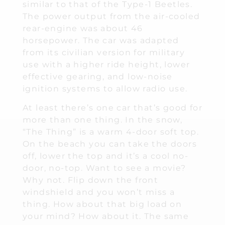
similar to that of the Type-1 Beetles.
The power output from the air-cooled
rear-engine was about 46
horsepower. The car was adapted
from its civilian version for military
use with a higher ride height, lower
effective gearing, and low-noise
ignition systems to allow radio use.
At least there’s one car that’s good for
more than one thing. In the snow,
“The Thing” is a warm 4-door soft top.
On the beach you can take the doors
off, lower the top and it’s a cool no-
door, no-top. Want to see a movie?
Why not. Flip down the front
windshield and you won’t miss a
thing. How about that big load on
your mind? How about it. The same