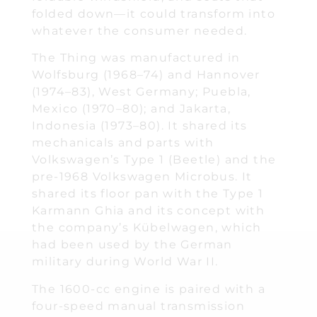
folded down—it could transform into
whatever the consumer needed.
The Thing was manufactured in
Wolfsburg (1968–74) and Hannover
(1974–83), West Germany; Puebla,
Mexico (1970–80); and Jakarta,
Indonesia (1973–80). It shared its
mechanicals and parts with
Volkswagen’s Type 1 (Beetle) and the
pre-1968 Volkswagen Microbus. It
shared its floor pan with the Type 1
Karmann Ghia and its concept with
the company’s Kübelwagen, which
had been used by the German
military during World War II.
The 1600-cc engine is paired with a
four-speed manual transmission