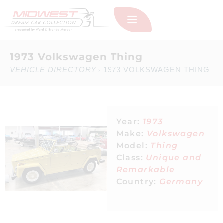
1973 Volkswagen Thing
VEHICLE DIRECTORY
1973 VOLKSWAGEN THING
›
Year:
1973
Make:
Volkswagen
Model:
Thing
Class:
Unique and
Remarkable
Country:
Germany