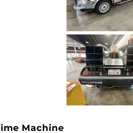
Time Machine