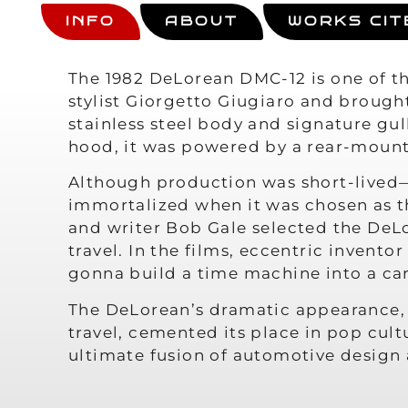
INFO
ABOUT
WORKS CIT
The 1982 DeLorean DMC-12 is one of th
stylist Giorgetto Giugiaro and brough
stainless steel body and signature gul
hood, it was powered by a rear-mount
Although production was short-lived—
immortalized when it was chosen as 
and writer Bob Gale selected the DeLo
travel. In the films, eccentric invent
gonna build a time machine into a car
The DeLorean’s dramatic appearance, 
travel, cemented its place in pop cult
ultimate fusion of automotive desig