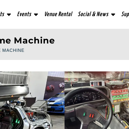
ts
Events
Venue Rental
Social & News
Sup
ime Machine
E MACHINE