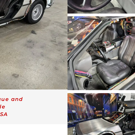
que and
le
SA