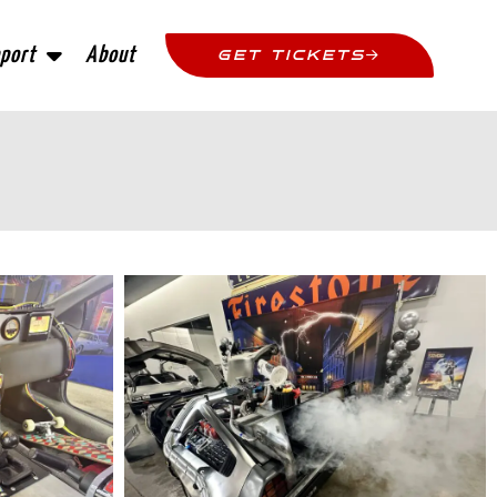
port
About
GET TICKETS