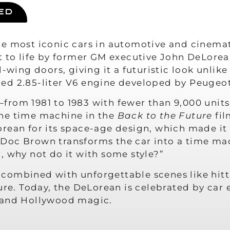
ED
e most iconic cars in automotive and cinemat
t to life by former GM executive John DeLorea
l-wing doors, giving it a futuristic look unlik
ed 2.85-liter V6 engine developed by Peugeo
from 1981 to 1983 with fewer than 9,000 uni
the time machine in the
Back to the Future
fil
rean for its space-age design, which made it 
or Doc Brown transforms the car into a time mac
, why not do it with some style?”
combined with unforgettable scenes like hitti
ure. Today, the DeLorean is celebrated by car e
n and Hollywood magic.