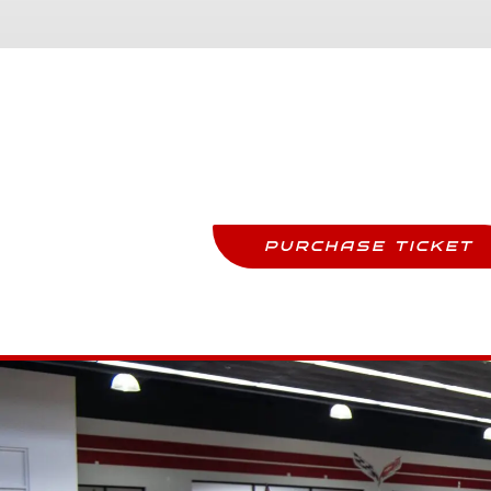
Purchase Tickets
Come See This Car In Perso
PURCHASE TICKET