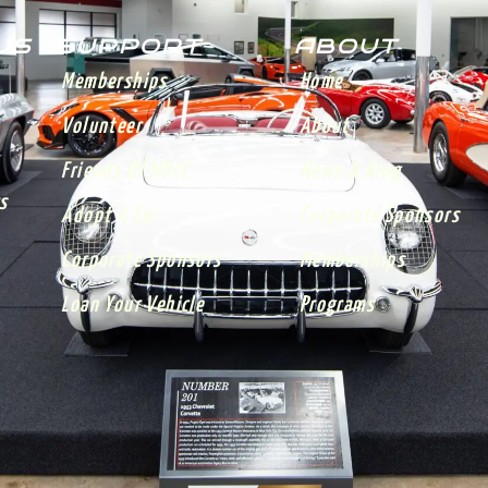
 US
SUPPORT
ABOUT
Memberships
Home
Volunteer
About
Friends Of MDCC
News & Blog
s
Adopt A Car
Corporate Sponsors
Corporate Sponsors
Memberships
Loan Your Vehicle
Programs