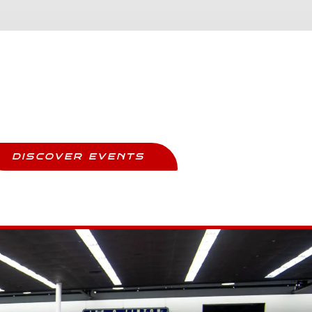
Upcoming Events
ay Updated And Never Miss Out
DISCOVER EVENTS