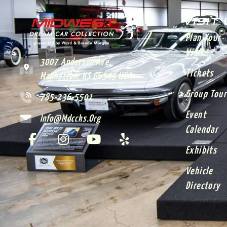
VISIT
Plan Your
Visit
3007 Anderson Ave.
Tickets
Manhattan, KS 66503 USA
Group Tour
785-236-5501
Event
Info@mdccks.org
Calendar
Exhibits
Vehicle
Directory