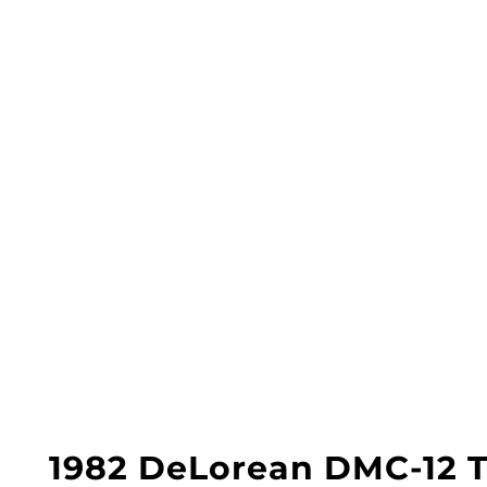
1982 DeLorean DMC-12 