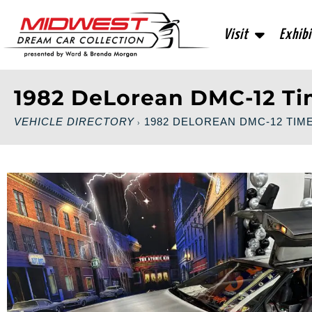
Visit
Exhibi
1982 DeLorean DMC-12 T
VEHICLE DIRECTORY
1982 DELOREAN DMC-12 TIM
›