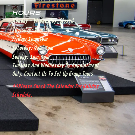
HOURS
Monday – Wednesday:
Closed
Thursday:
1pm-5pm
Friday:
1pm-5pm
Saturday:
9am-5pm
Sunday:
1pm-5pm
Tuesday And Wednesday By Appointment
Only. Contact Us To Set Up Group Tours.
**Please Check The Calendar For Holiday
Schedule.