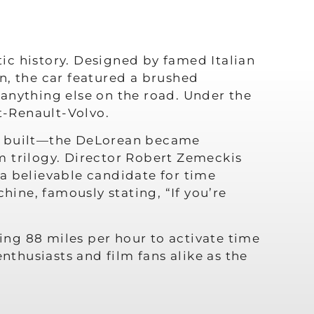
ic history. Designed by famed Italian
n, the car featured a brushed
e anything else on the road. Under the
t-Renault-Volvo.
ts built—the DeLorean became
m trilogy. Director Robert Zemeckis
a believable candidate for time
hine, famously stating, “If you’re
ng 88 miles per hour to activate time
nthusiasts and film fans alike as the