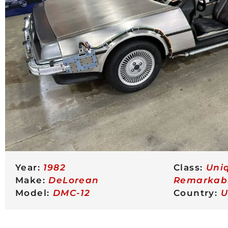
Year:
1982
Class:
Uni
Make:
DeLorean
Remarkab
Model:
DMC-12
Country:
U