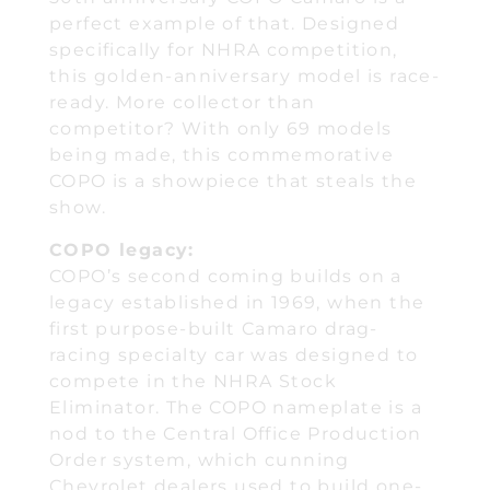
perfect example of that. Designed
specifically for NHRA competition,
this golden-anniversary model is race-
ready. More collector than
competitor? With only 69 models
being made, this commemorative
COPO is a showpiece that steals the
show.
COPO legacy:
COPO’s second coming builds on a
legacy established in 1969, when the
first purpose-built Camaro drag-
racing specialty car was designed to
compete in the NHRA Stock
Eliminator. The COPO nameplate is a
nod to the Central Office Production
Order system, which cunning
Chevrolet dealers used to build one-