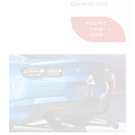
Country:
USA
ADOPT
THIS
CAR