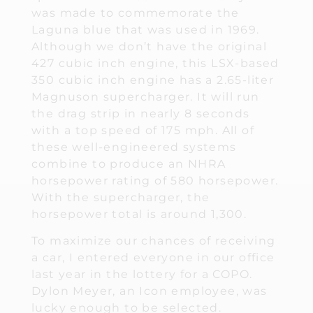
was made to commemorate the
Laguna blue that was used in 1969.
Although we don’t have the original
427 cubic inch engine, this LSX-based
350 cubic inch engine has a 2.65-liter
Magnuson supercharger. It will run
the drag strip in nearly 8 seconds
with a top speed of 175 mph. All of
these well-engineered systems
combine to produce an NHRA
horsepower rating of 580 horsepower.
With the supercharger, the
horsepower total is around 1,300.
To maximize our chances of receiving
a car, I entered everyone in our office
last year in the lottery for a COPO.
Dylon Meyer, an Icon employee, was
lucky enough to be selected.