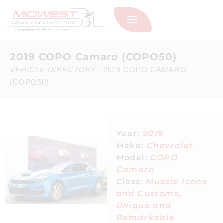
2019 COPO Camaro (COPO50)
VEHICLE DIRECTORY
2019 COPO CAMARO
›
(COPO50)
Year:
2019
Make:
Chevrolet
Model:
COPO
Camaro
Class:
Muscle Icons
and Customs
,
Unique and
Remarkable