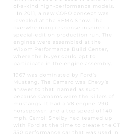
of-a-kind high-performance models.
In 2011, a new COPO concept was
revealed at the SEMA Show. The
overwhelming response inspired a
special-edition production run. The
engines were assembled at the
Wixom Performance Build Center,
where the buyer could opt to
participate in the engine assembly.
1967 was dominated by Ford’s
Mustang. The Camaro was Chevy’s
answer to that, named as such
because Camaros were the killers of
mustangs. It had a V8 engine, 290
horsepower, and a top speed of 140
mph. Carroll Shelby had teamed up
with Ford at the time to create the GT
350 performance car that was used in