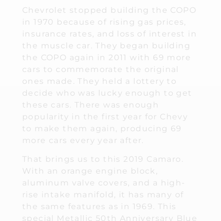
Chevrolet stopped building the COPO
in 1970 because of rising gas prices,
insurance rates, and loss of interest in
the muscle car. They began building
the COPO again in 2011 with 69 more
cars to commemorate the original
ones made. They held a lottery to
decide who was lucky enough to get
these cars. There was enough
popularity in the first year for Chevy
to make them again, producing 69
more cars every year after.
That brings us to this 2019 Camaro.
With an orange engine block,
aluminum valve covers, and a high-
rise intake manifold, it has many of
the same features as in 1969. This
special Metallic 50th Anniversary Blue