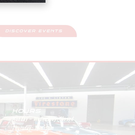
Upcoming Events
ay Updated And Never Miss Out
DISCOVER EVENTS
HOURS
Monday – Wednesday:
Closed
Thursday:
1pm-5pm