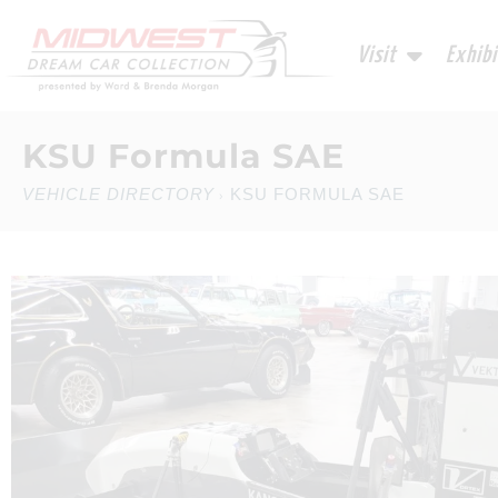
Visit
Exhibi
KSU Formula SAE
VEHICLE DIRECTORY
KSU FORMULA SAE
›