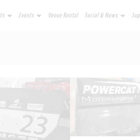
ts
Events
Venue Rental
Social & News
Sup