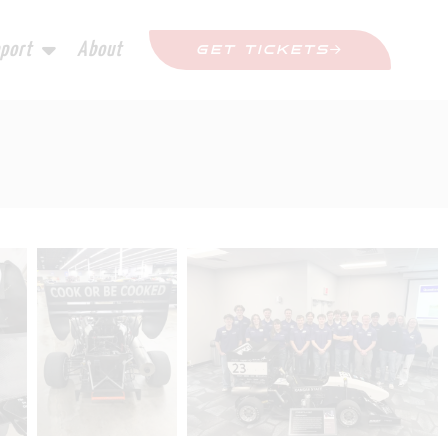
port
About
GET TICKETS