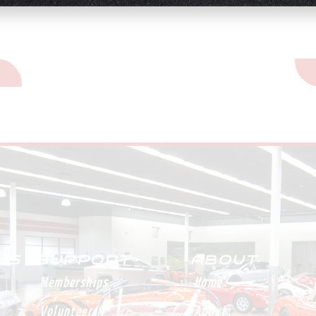
n
St
 US
SUPPORT
ABOUT
Memberships
Home
Volunteer
About