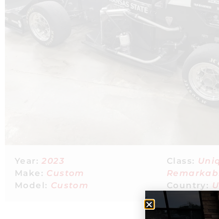
Year:
2023
Class:
Uni
Make:
Custom
Remarkab
Model:
Custom
Country:
U