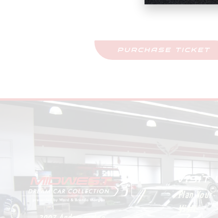
Purchase Tickets
Come See This Car In Perso
PURCHASE TICKET
VISIT
Plan Your
Visit