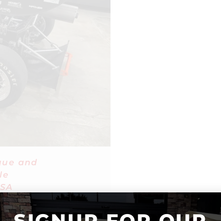
que and
le
SA
SIGNUP FOR OUR