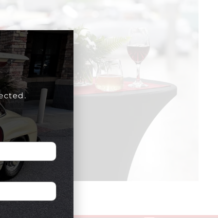
ected.