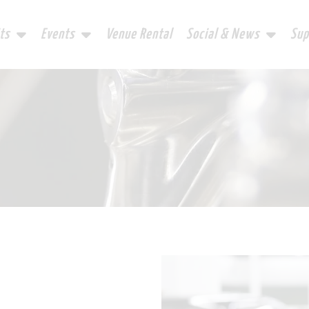
ts
Events
Venue Rental
Social & News
Sup