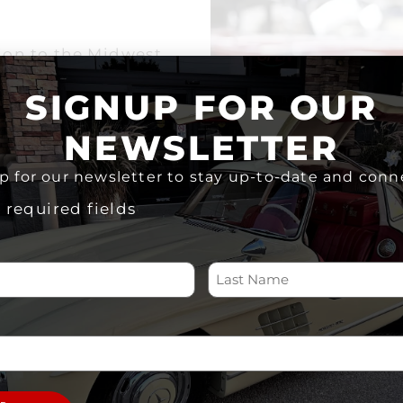
ion to the Midwest
 a story, and every
SIGNUP FOR OUR
be in touch shortly to
NEWSLETTER
 information on your
p for our newsletter to stay up-to-date and conn
 please give us a call
nts@mdccks.org
.
s required fields