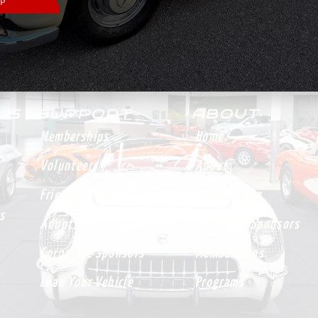
 US
SUPPORT
ABOUT
Memberships
Home
Volunteer
About
Friends Of MDCC
News & Blog
s
Adopt A Car
Corporate Sponsors
Corporate Sponsors
Memberships
Loan Your Vehicle
Programs