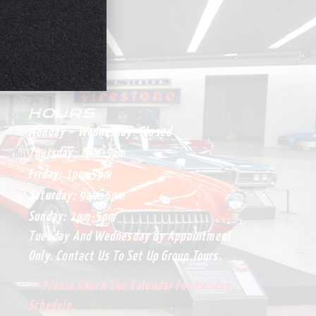
HOURS
Monday – Wednesday:
Closed
Thursday:
1pm-5pm
Friday:
1pm-5pm
Saturday:
9am-5pm
Sunday:
1pm-5pm
Tuesday And Wednesday By Appointment
Only. Contact Us To Set Up Group Tours.
**Please Check The Calendar For Holiday
Schedule.