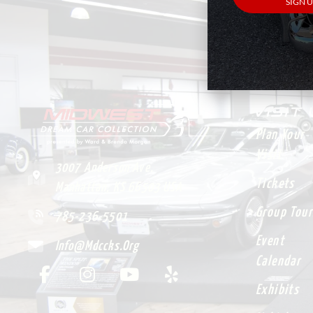
VISIT
Plan Your
Visit
3007 Anderson Ave.
Tickets
Manhattan, KS 66503 USA
Group Tour
785-236-5501
Event
Info@mdccks.org
Calendar
Exhibits