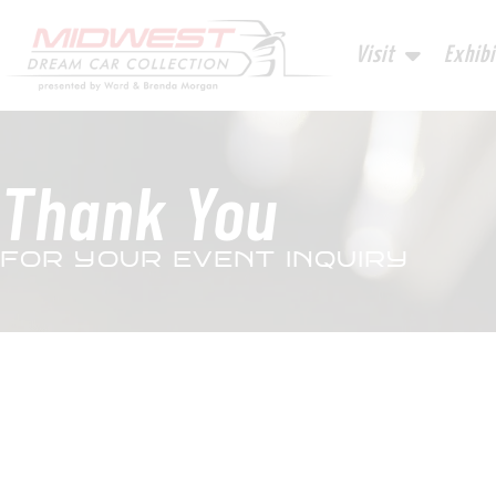
Visit
Exhibi
Thank You
FOR YOUR EVENT INQUIRY