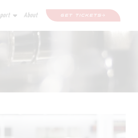
port
About
GET TICKETS