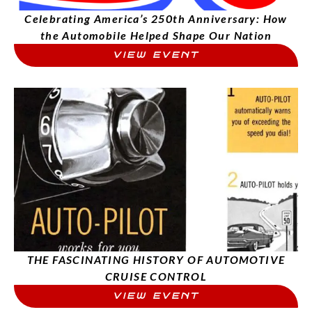
Celebrating America’s 250th Anniversary: How
the Automobile Helped Shape Our Nation
VIEW EVENT
THE FASCINATING HISTORY OF AUTOMOTIVE
CRUISE CONTROL
VIEW EVENT