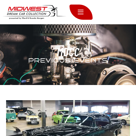
MDCC
PREVIOUS EVENTS