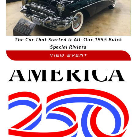
The Car That Started It All: Our 1955 Buick
Special Riviera
VIEW EVENT