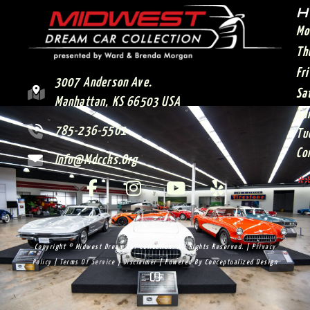
H
Mo
Th
Fr
3007 Anderson Ave.
Sa
Manhattan, KS 66503 USA
Su
785-236-5501
Tu
Co
Info@mdccks.org
**
Copyright © Midwest Dream Car Collection. All Rights Reserved. |
Privacy
Policy
|
Terms Of Service
|
Disclaimer
| Powered By
Conceptualized Design