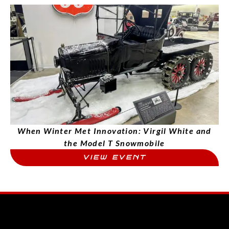
When Winter Met Innovation: Virgil White and
the Model T Snowmobile
VIEW EVENT