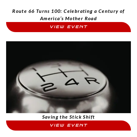
Route 66 Turns 100: Celebrating a Century of
America’s Mother Road
VIEW EVENT
Saving the Stick Shift
VIEW EVENT