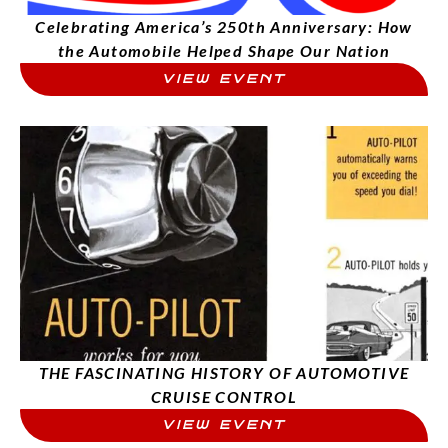
Celebrating America’s 250th Anniversary: How
the Automobile Helped Shape Our Nation
VIEW EVENT
THE FASCINATING HISTORY OF AUTOMOTIVE
CRUISE CONTROL
VIEW EVENT