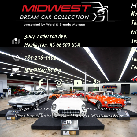
H
Mo
Th
Fr
3007 Anderson Ave.
Sa
Manhattan, KS 66503 USA
Su
785-236-5501
Tu
Co
Info@mdccks.org
**
Copyright © Midwest Dream Car Collection. All Rights Reserved. |
Privacy
Policy
|
Terms Of Service
|
Disclaimer
| Powered By
Conceptualized Design