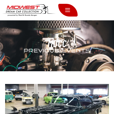
MDCC
PREVIOUS EVENTS