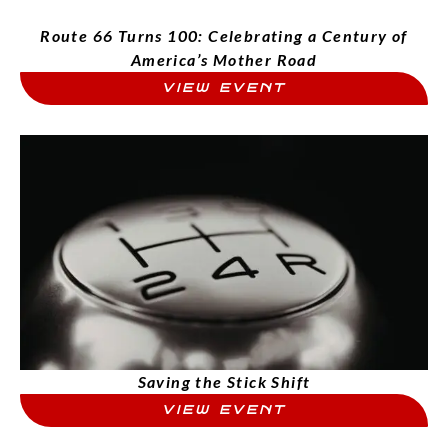
Route 66 Turns 100: Celebrating a Century of
America’s Mother Road
VIEW EVENT
Saving the Stick Shift
VIEW EVENT