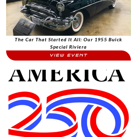
The Car That Started It All: Our 1955 Buick
Special Riviera
VIEW EVENT