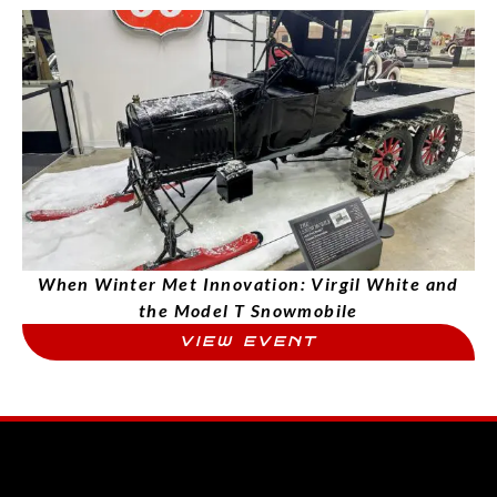
When Winter Met Innovation: Virgil White and
the Model T Snowmobile
VIEW EVENT