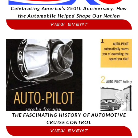
Celebrating America’s 250th Anniversary: How
the Automobile Helped Shape Our Nation
VIEW EVENT
THE FASCINATING HISTORY OF AUTOMOTIVE
CRUISE CONTROL
VIEW EVENT