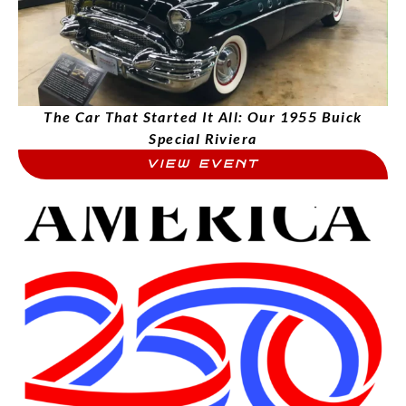
The Car That Started It All: Our 1955 Buick
Special Riviera
VIEW EVENT