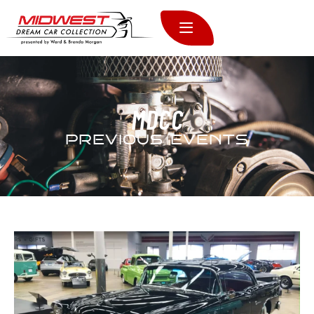
MDCC
PREVIOUS EVENTS