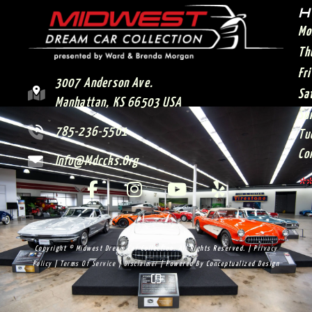
H
Mo
Th
Fr
3007 Anderson Ave.
Sa
Manhattan, KS 66503 USA
Su
785-236-5501
Tu
Co
Info@mdccks.org
**
Copyright © Midwest Dream Car Collection. All Rights Reserved. |
Privacy
Policy
|
Terms Of Service
|
Disclaimer
| Powered By
Conceptualized Design