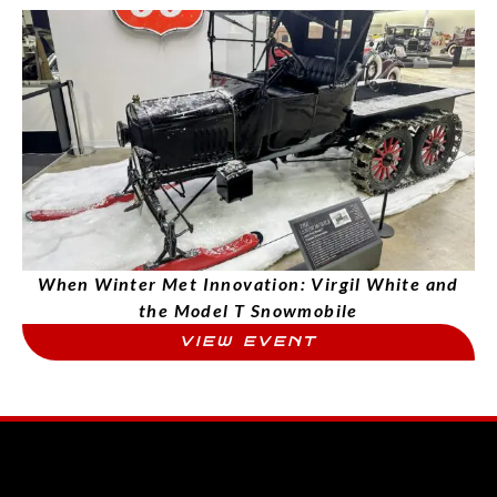
When Winter Met Innovation: Virgil White and
the Model T Snowmobile
VIEW EVENT