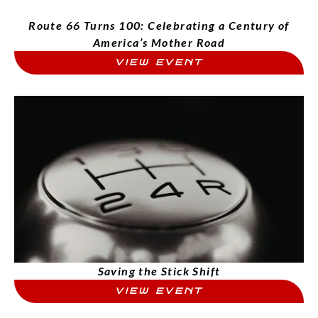
Route 66 Turns 100: Celebrating a Century of
America’s Mother Road
VIEW EVENT
Saving the Stick Shift
VIEW EVENT