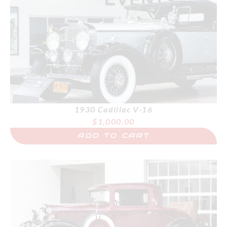
1930 Cadillac V-16
$
1,000.00
ADD TO CART