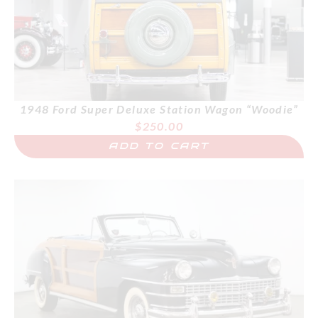
1948 Ford Super Deluxe Station Wagon “Woodie”
$
250.00
ADD TO CART