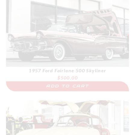
1957 Ford Fairlane 500 Skyliner
$
500.00
ADD TO CART