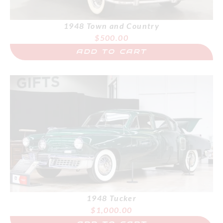
1948 Town and Country
$
500.00
ADD TO CART
1948 Tucker
$
1,000.00