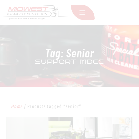
Tag: Senior
SUPPORT MDCC
Home
/ Products tagged “senior”