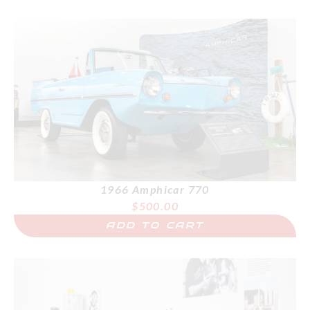
1966 Amphicar 770
$
500.00
ADD TO CART