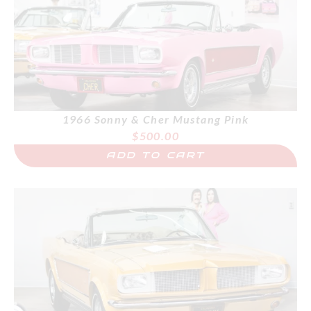
1966 Sonny & Cher Mustang Pink
$
500.00
ADD TO CART