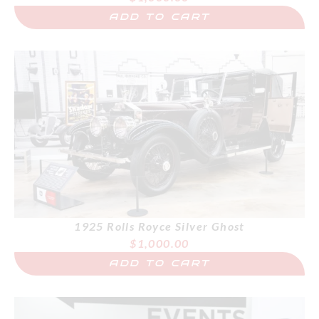
ADD TO CART
1925 Rolls Royce Silver Ghost
$
1,000.00
ADD TO CART