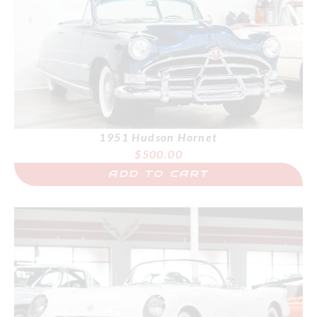
1951 Hudson Hornet
$
500.00
ADD TO CART