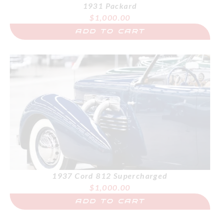
1931 Packard
$
1,000.00
ADD TO CART
1937 Cord 812 Supercharged
$
1,000.00
ADD TO CART