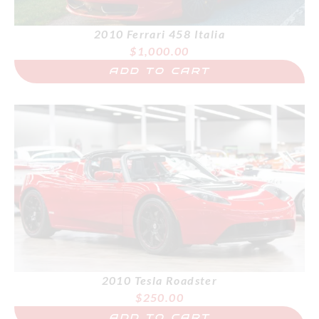
2010 Ferrari 458 Italia
$
1,000.00
ADD TO CART
2010 Tesla Roadster
$
250.00
ADD TO CART