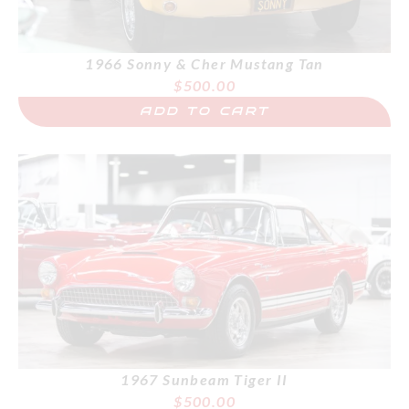
1966 Sonny & Cher Mustang Tan
$
500.00
ADD TO CART
1967 Sunbeam Tiger II
$
500.00