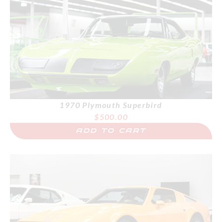
1970 Plymouth Superbird
$
500.00
ADD TO CART