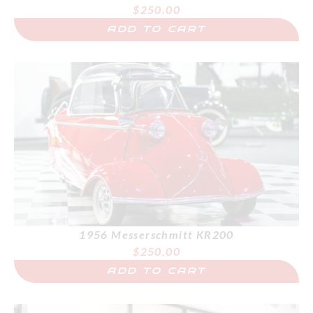
$
250.00
ADD TO CART
1956 Messerschmitt KR200
$
250.00
ADD TO CART