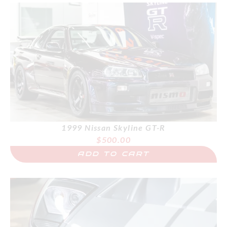
1999 Nissan Skyline GT-R
$
500.00
ADD TO CART