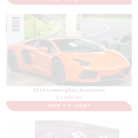
2014 Lamborghini Aventador
$
1,000.00
ADD TO CART