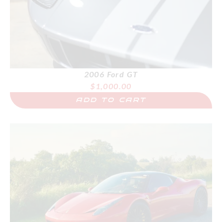
2006 Ford GT
$
1,000.00
ADD TO CART