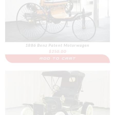
1886 Benz Patent Motorwagen
$
250.00
ADD TO CART