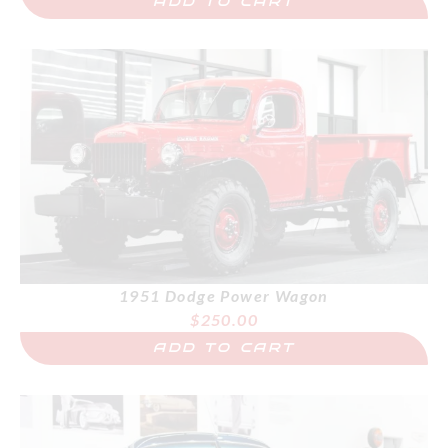
ADD TO CART
1951 Dodge Power Wagon
$
250.00
ADD TO CART