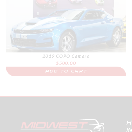
2019 COPO Camaro
$
500.00
ADD TO CART