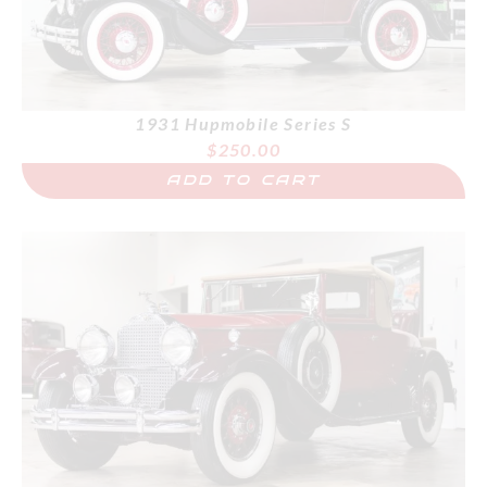
1931 Hupmobile Series S
$
250.00
ADD TO CART