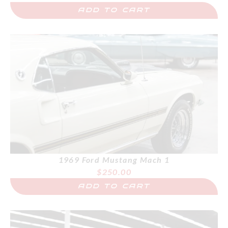
ADD TO CART
1969 Ford Mustang Mach 1
$
250.00
ADD TO CART