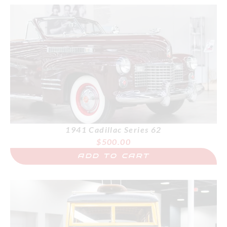
1941 Cadillac Series 62
$
500.00
ADD TO CART