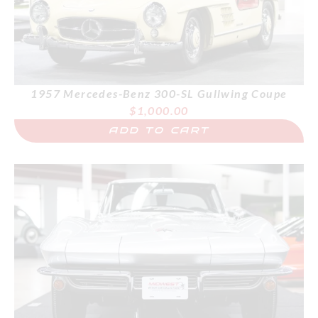
1957 Mercedes-Benz 300-SL Gullwing Coupe
$
1,000.00
ADD TO CART