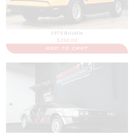
1975 Bricklin
$
250.00
ADD TO CART