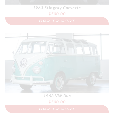
1963 Stingray Corvette
$
500.00
ADD TO CART
1963 VW Bus
$
500.00
ADD TO CART