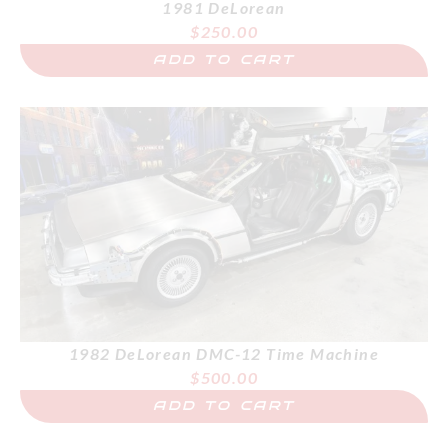
1981 DeLorean
$
250.00
ADD TO CART
1982 DeLorean DMC-12 Time Machine
$
500.00
ADD TO CART