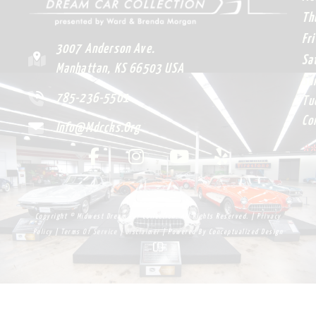
Adult Ticket
$
7.00
ADD TO CART
Bourbon & Benz