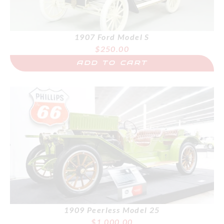
1907 Ford Model S
$
250.00
ADD TO CART
1909 Peerless Model 25
$
1,000.00