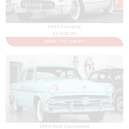
1953 Corvette
$
1,000.00
ADD TO CART
1954 Ford Customline