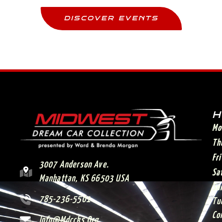
DISCOVER EVENTS
H
Mo
Th
Fr
3007 Anderson Ave.
Sa
Manhattan, KS 66503 USA
Su
785-236-5501
Tu
Co
Info@mdccks.org