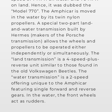
on land. Hence, it was dubbed the
“Model 770”. The Amphicar is moved
in the water by its twin nylon
propellers. A special two-part land-
and-water transmission built by
Hermes (makers of the Porsche
transmission) allows the wheels and
propellers to be operated either
independently or simultaneously. The
“land transmission” is a 4-speed-plus-
reverse unit similar to those found in
the old Volkswagen Beetles. The
“water transmission” is a 2-speed
offering unique to the Amphicar
featuring single forward and reverse
gears. In the water, the front wheels
act as rudders.