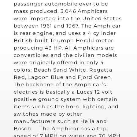
passenger automobile ever to be
mass produced. 3,046 Amphicars
were imported into the United States
between 1961 and 1967. The Amphicar
is rear engine, and uses a 4 cylinder
British-built Triumph Herald motor
producing 43 HP. All Amphicars are
convertibles and the civilian models
were originally offered in only 4
colors: Beach Sand White, Regatta
Red, Lagoon Blue and Fjord Green.
The backbone of the Amphicar’s
electrics is basically a Lucas 12 volt
positive ground system with certain
items such as the horn, lighting, and
switches made by other
manufacturers such as Hella and
Bosch. The Amphicar has a top
speed of 7 MPH on water and 70 MPH