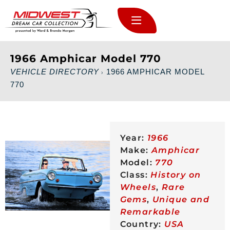
1966 Amphicar Model 770
VEHICLE DIRECTORY
1966 AMPHICAR MODEL
›
770
Year:
1966
Make:
Amphicar
Model:
770
Class:
History on
Wheels
,
Rare
Gems
,
Unique and
Remarkable
Country:
USA