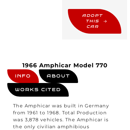
ADOPT
THIS
CAR
1966 Amphicar Model 770
INFO
ABOUT
WORKS CITED
The Amphicar was built in Germany
from 1961 to 1968. Total Production
was 3,878 vehicles. The Amphicar is
the only civilian amphibious