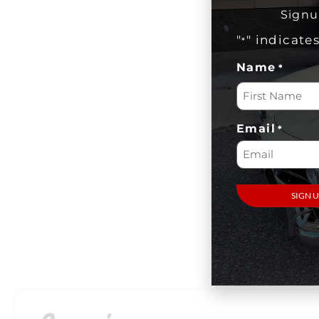
Signu
"
" indicate
*
Name
*
Email
*