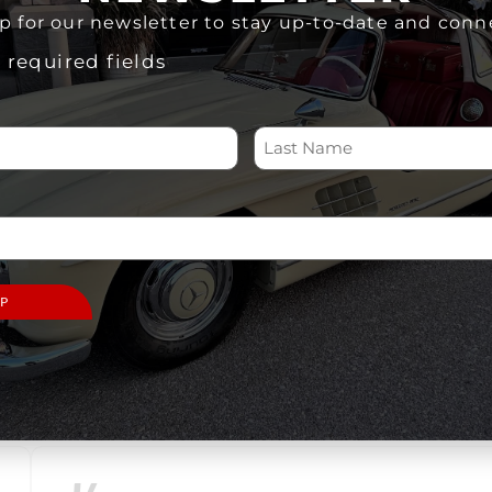
Select
date.
p for our newsletter to stay up-to-date and conn
s required fields
There
were
no
Notice
PREVIOUS
EVENTS
results
found.