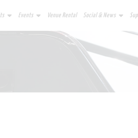
ts
Events
Venue Rental
Social & News
Sup