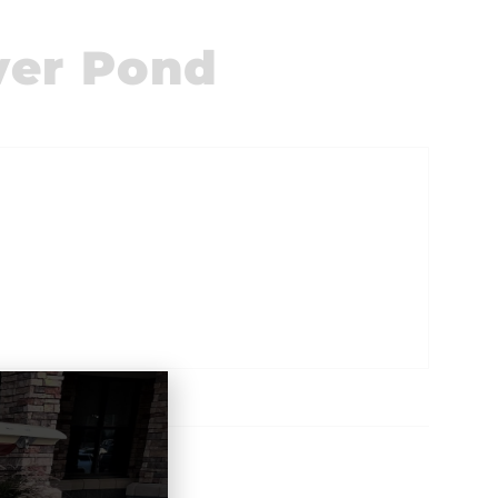
ver Pond