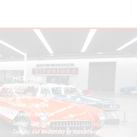
HOURS
Monday – Wednesday:
Closed
Thursday:
1pm-5pm
Friday:
1pm-5pm
Saturday:
9am-5pm
Sunday:
1pm-5pm
Tuesday And Wednesday By Appointment