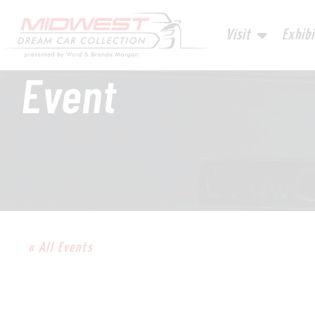
Visit
Exhibi
Event
« All Events