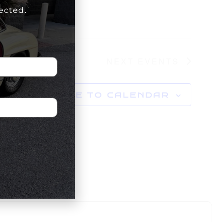
ected.
NEXT
EVENTS
SUBSCRIBE TO CALENDAR