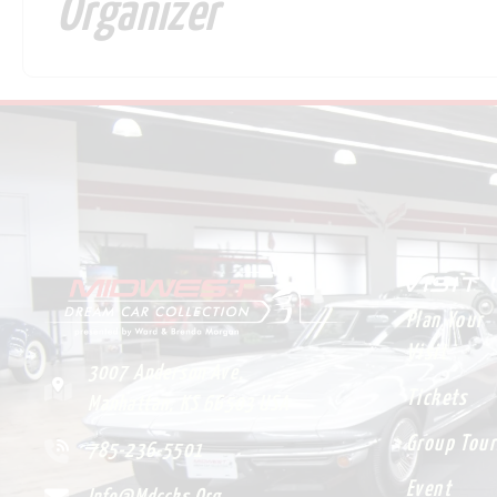
Organizer
VISIT
Plan Your
Visit
3007 Anderson Ave.
Tickets
Manhattan, KS 66503 USA
Group Tour
785-236-5501
Event