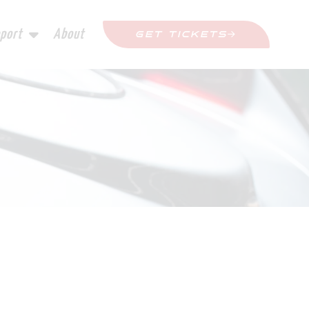
port
About
GET TICKETS