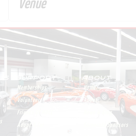
Venue
 US
SUPPORT
ABOUT
Memberships
Home
Volunteer
About
Friends Of MDCC
News & Blog
s
Adopt A Car
Corporate Sponsors